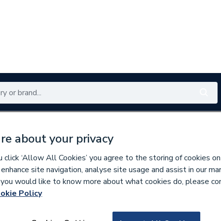
Renewables
Bathrooms
Electrical
Tools
Offers
re about your privacy
350 branches nationwide
Free click & collect in 5 min
click ‘Allow All Cookies’ you agree to the storing of cookies on
 enhance site navigation, analyse site usage and assist in our ma
If you would like to know more about what cookies do, please co
okie Policy
360821