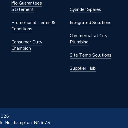
iflo Guarantees
Statement
Cylinder Spares
L3000
Promotional Terms &
Integrated Solutions
Conditions
Commercial at City
L3000
Consumer Duty
Plumbing
Champion
Site Temp Solutions
Supplier Hub
 2026
ick, Northampton, NN6 7SL