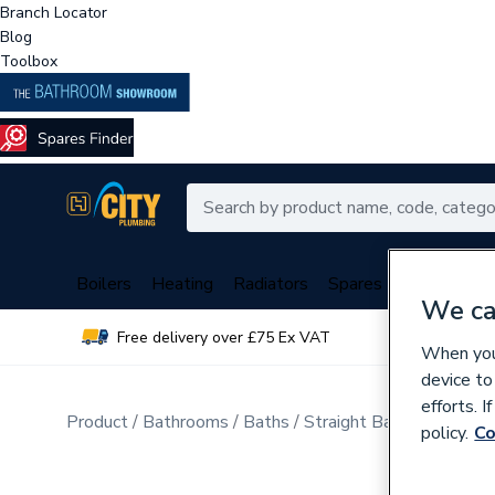
Branch Locator
Blog
Toolbox
Boilers
Heating
Radiators
Spares
Plumbing
We ca
Free delivery over £75 Ex VAT
Over 
When you 
device to
efforts. 
Product
Bathrooms
Baths
Straight Baths
policy.
Co