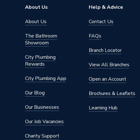
Width
700 mm
About Us
Help & Advice
Type
Straight
About Us
Contact Us
Style
Modern
The Bathroom
FAQs
Showroom
Number of Tap Holes
2
Branch Locator
City Plumbing
Material
Steel
Rewards
View All Branches
Length
1500 m
City Plumbing App
Open an Account
Includes
Feet and
Our Blog
Brochures & Leaflets
Height
400 mm
Our Businesses
Learning Hub
Colour Family
White
Our Job Vacancies
Colour
White
Charity Support