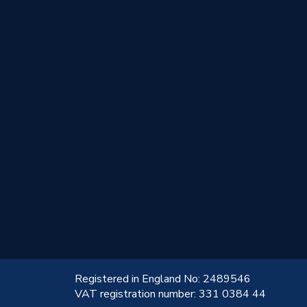
!
Registered in England No: 2489546
VAT registration number: 331 0384 44