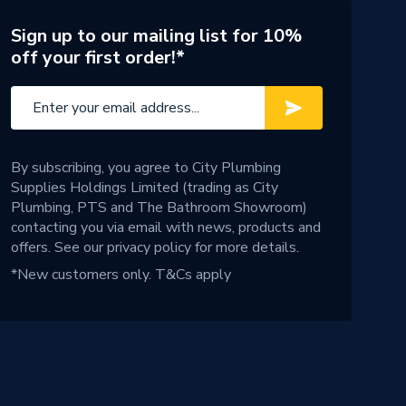
Sign up to our mailing list for 10%
off your first order!*
By subscribing, you agree to City Plumbing
Supplies Holdings Limited (trading as City
Plumbing, PTS and The Bathroom Showroom)
contacting you via email with news, products and
offers. See our
privacy policy
for more details.
*New customers only.
T&Cs apply