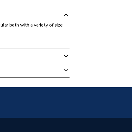
lar bath with a variety of size
 Baths
ath