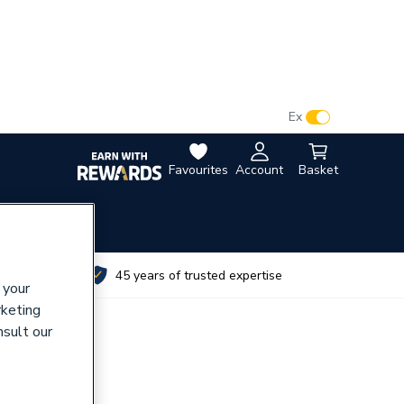
VAT:
Ex
Inc
Favourites
Account
Basket
utes
45 years of trusted expertise
 your
rketing
nsult our