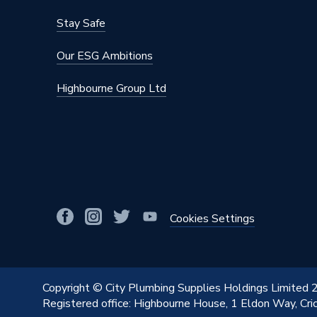
Capacity
165 L
Stay Safe
Supplier Part Number
A2376
Our ESG Ambitions
Range Description
Carla
Highbourne Group Ltd
Manufacturer Model No
A2376
Brand Name
Roca
Cookies Settings
Copyright © City Plumbing Supplies Holdings Limited
Registered office: Highbourne House, 1 Eldon Way, Cr