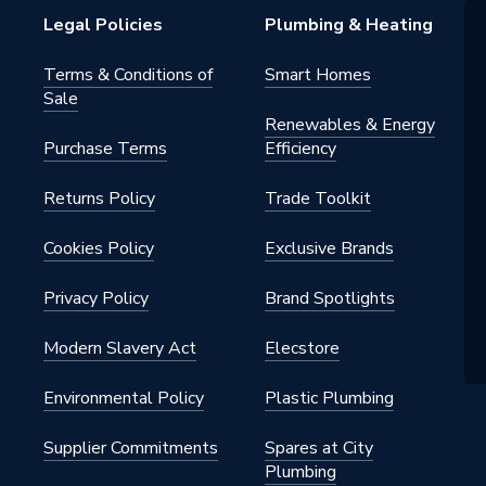
Legal Policies
Plumbing & Heating
Terms & Conditions of
Smart Homes
Sale
Renewables & Energy
Purchase Terms
Efficiency
Returns Policy
Trade Toolkit
m
Cookies Policy
Exclusive Brands
 Twin Grips
Privacy Policy
Brand Spotlights
Modern Slavery Act
Elecstore
Environmental Policy
Plastic Plumbing
Supplier Commitments
Spares at City
Plumbing