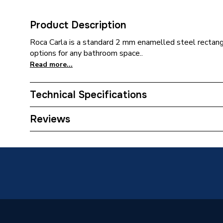
Product Description
Roca Carla is a standard 2 mm enamelled steel rectangu
options for any bathroom space..
Read more...
Technical Specifications
Category Name
Straight
Reviews
ERP (Energy Efficiency)
N
Bath Type
Steel B
Grips Included
Yes
Years Guaranteed
25