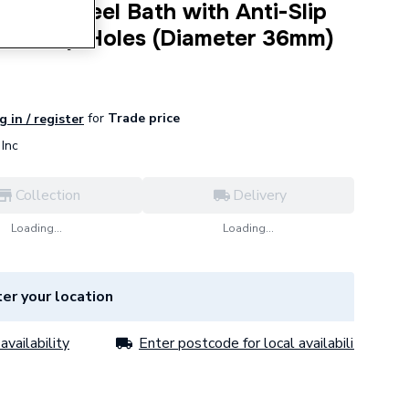
gular Steel Bath with Anti-Slip
m 2 Tap Holes (Diameter 36mm)
for
Trade price
g in / register
Inc
Collection
Delivery
Loading...
Loading...
er your location
availability
Enter postcode for local availability