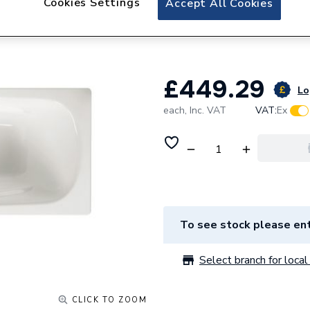
Cookies Settings
Accept All Cookies
Roca Carla Rectan
Base 1500 x 700m
£449.29
Lo
each,
Inc. VAT
VAT:
Ex
To see stock please ent
Select branch for local 
CLICK TO ZOOM