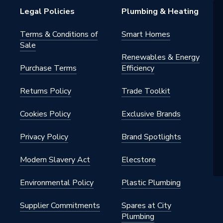
Legal Policies
Plumbing & Heating
0406
Terms & Conditions of
Smart Homes
ool Accessories
Sale
Renewables & Energy
Bosch
Purchase Terms
Efficiency
Returns Policy
Trade Toolkit
Cookies Policy
Exclusive Brands
Privacy Policy
Brand Spotlights
Modern Slavery Act
Elecstore
Environmental Policy
Plastic Plumbing
Supplier Commitments
Spares at City
Plumbing