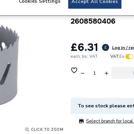
Cookies Settings
Accept All Cookies
Robert Bosch Sta
29mm - Suitable W
2608580406
£6.31
Log in / re
each,
Inc. VAT
VAT:
Ex
To see stock please ent
Select branch for local 
CLICK TO ZOOM