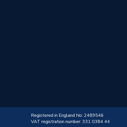
!
Registered in England No: 2489546
VAT registration number: 331 0384 44