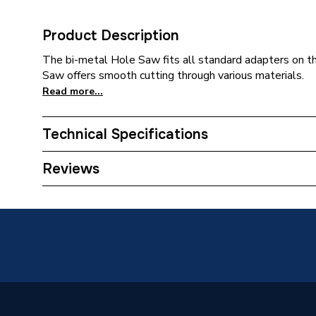
Product Description
The bi-metal Hole Saw fits all standard adapters on t
Saw offers smooth cutting through various materials.
Read more...
Technical Specifications
Category Name
Drill Bit
Reviews
ERP (Energy Efficiency)
N
Concrete
Suitable for
Plastics
Pack Quantity
1
Diameter
29mm