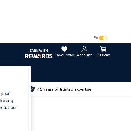
VAT:
Ex
Inc
Favourites
Account
Basket
utes
45 years of trusted expertise
 your
rketing
nsult our