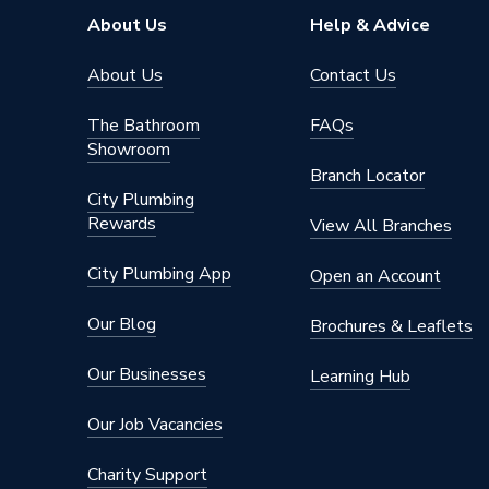
About Us
Help & Advice
Supplier Part Number
260858
About Us
Contact Us
Range Description
Power T
The Bathroom
FAQs
Brand Name
Robert 
Showroom
Branch Locator
City Plumbing
Rewards
View All Branches
City Plumbing App
Open an Account
Our Blog
Brochures & Leaflets
Our Businesses
Learning Hub
Our Job Vacancies
Charity Support