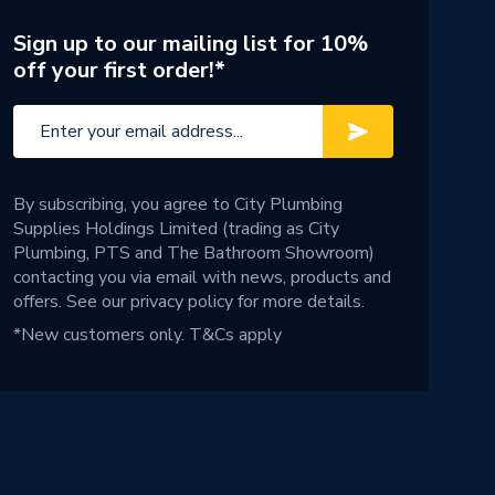
Sign up to our mailing list for 10%
off your first order!*
By subscribing, you agree to City Plumbing
Supplies Holdings Limited (trading as City
Plumbing, PTS and The Bathroom Showroom)
contacting you via email with news, products and
offers. See our
privacy policy
for more details.
*New customers only.
T&Cs apply