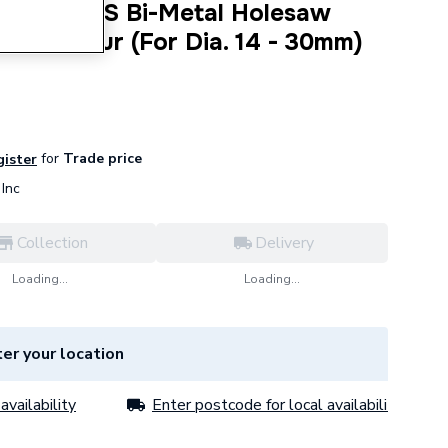
ndard HSS Bi-Metal Holesaw
ith Arbour (For Dia. 14 - 30mm)
for
Trade price
gister
Inc
Collection
Delivery
Loading...
Loading...
er your location
availability
Enter postcode for local availability