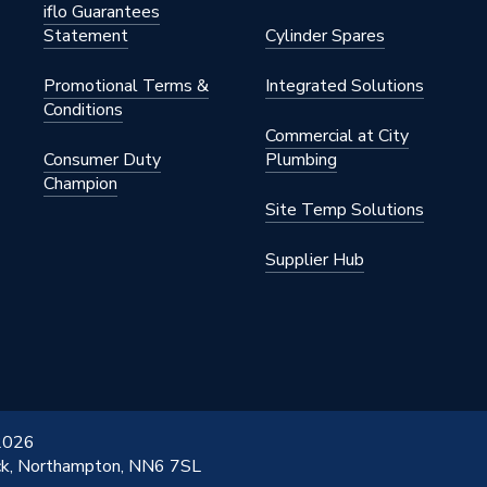
iflo Guarantees
Statement
Cylinder Spares
Promotional Terms &
Integrated Solutions
Conditions
Commercial at City
Consumer Duty
Plumbing
Champion
Site Temp Solutions
Supplier Hub
 2026
ick, Northampton, NN6 7SL