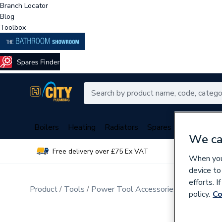
Branch Locator
Blog
Toolbox
Boilers
Heating
Radiators
Spares
Plumbing
We ca
Free delivery over £75 Ex VAT
Over 
When you 
device to
efforts. 
Product
Tools
Power Tool Accessories
Drill Bits
policy.
Co