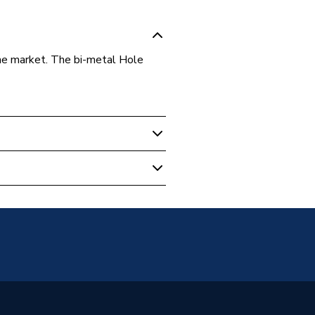
he market. The bi-metal Hole
s
; Soft tiles; Steel; Wood;
 & Laminate