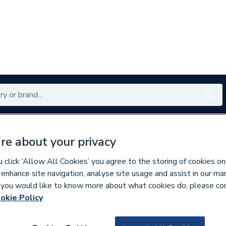
Renewables
Bathrooms
Electrical
Tools
Offers
re about your privacy
350 branches nationwide
Free click & collect in 5 min
click ‘Allow All Cookies’ you agree to the storing of cookies on
 enhance site navigation, analyse site usage and assist in our ma
If you would like to know more about what cookies do, please co
okie Policy
669401