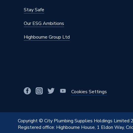
Stay Safe
Our ESG Ambitions
Highbourne Group Ltd
Cookies Settings
Copyright © City Plumbing Supplies Holdings Limited
Registered office: Highbourne House, 1 Eldon Way, Cr