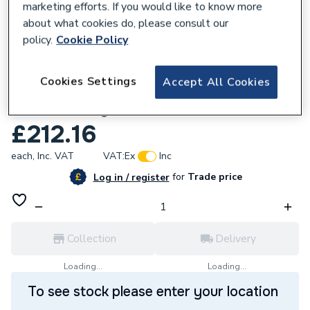
marketing efforts. If you would like to know more
about what cookies do, please consult our
policy.
Cookie Policy
681933
Cookies Settings
Accept All Cookies
Ring Plug-In Spotlight Cam Pro Smart
Home Security Canera - White
£212.16
each,
Inc. VAT
VAT:
Ex
Inc
for
Trade price
Log in / register
Collection
Delivery
Loading...
Loading...
To see stock please enter your location