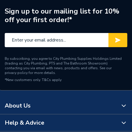
Smart Compatibility
[Amazon Alexa]
Sign up to our mailing list for 10%
off your first order!*
Batteries Included
No
Width
77.8mm
Type
Smart Security Cameras
By subscribing, you agree to City Plumbing Supplies Holdings Limited
Power Type
[230V Mains]
(trading as City Plumbing, PTS and The Bathroom Showroom)
contacting you via email with news, products and offers. See our
privacy policy
for more details.
Height
81.5mm
*New customers only.
T&Cs apply
(W) 77.8 mm x (H) 81.5
Dimensions
mm x (D) 144.63 mm
About Us
Depth
144.63mm
Colour Family
White
Help & Advice
About Us