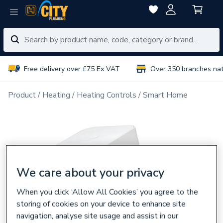
Free delivery over £75 Ex VAT
Over 350 branches na
Product
Heating
Heating Controls
Smart Home
We care about your privacy
When you click ‘Allow All Cookies’ you agree to the
storing of cookies on your device to enhance site
navigation, analyse site usage and assist in our