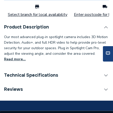
Select branch for local availability
Enter postcode for loc
Product Description
Our most advanced plug-in spotlight camera includes 3D Motion
Detection, Audio+, and full HDR video to help provide pro-level
security for your outdoor spaces. Plug in Spotlight Cam Pro,
adjust the viewing angle, and consider the area covered.
Read more...
Technical Specifications
Category Name
Smart Home
Reviews
WiFi Enabled
Integrated (Wi-Fi)
Wireless Communication
[WiFi (2.4GHz / 5GHz)]