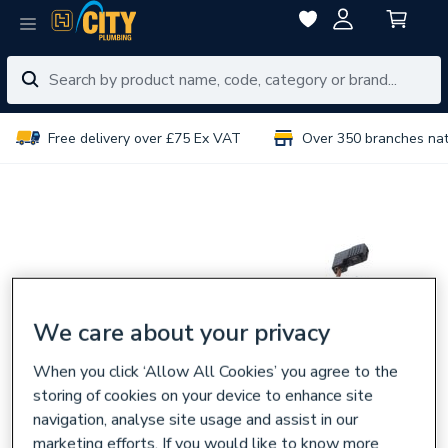
Free delivery over £75 Ex VAT
Over 350 branches na
We care about your privacy
When you click ‘Allow All Cookies’ you agree to the
storing of cookies on your device to enhance site
navigation, analyse site usage and assist in our
marketing efforts. If you would like to know more