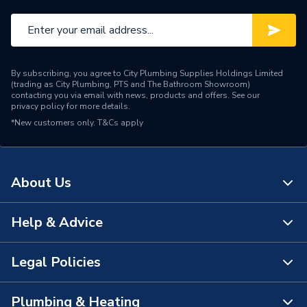
By subscribing, you agree to City Plumbing Supplies Holdings Limited
(trading as City Plumbing, PTS and The Bathroom Showroom)
contacting you via email with news, products and offers. See our
privacy policy
for more details.
*New customers only.
T&Cs apply
About Us
Help & Advice
About Us
The Bathroom Showroom
Legal Policies
Contact Us
City Plumbing Rewards
FAQs
Plumbing & Heating
Terms & Conditions of Sale