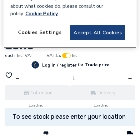
about what cookies do, please consult our
policy.
Cookie Policy
184878
Cookies Settings
Accept All Cookies
Riello 3008877 Lead Coil 3200342 RBS139
£8.15
each,
Inc. VAT
VAT:
Ex
Inc
for
Trade price
Log in / register
Collection
Delivery
Loading...
Loading...
To see stock please enter your location