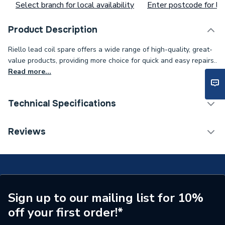
Select branch for local availability
Enter postcode for loc
Product Description
Riello lead coil spare offers a wide range of high-quality, great-
value products, providing more choice for quick and easy repairs..
Read more...
Technical Specifications
Supplier Part Number
RBS139
Reviews
Brand Name
Riello
Sign up to our mailing list for 10%
off your first order!*