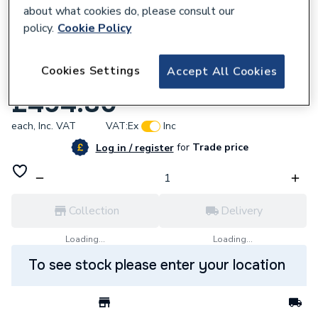
about what cookies do, please consult our
policy.
Cookie Policy
892641
Cookies Settings
Accept All Cookies
Rettig Ufh 8 Port Premium Manifold
£494.80
each,
Inc. VAT
VAT:
Ex
Inc
for
Trade price
Log in / register
Collection
Delivery
Loading...
Loading...
To see stock please enter your location