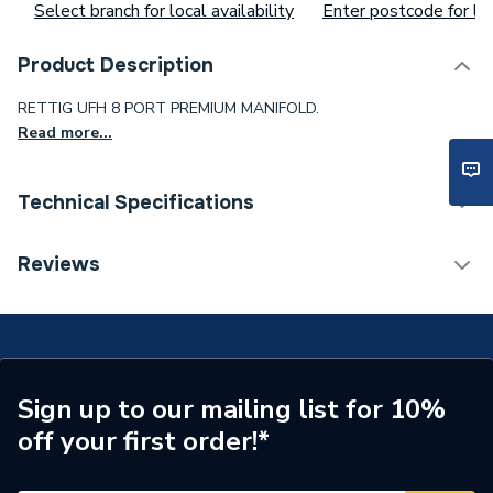
Select branch for local availability
Enter postcode for loc
Product Description
RETTIG UFH 8 PORT PREMIUM MANIFOLD.
Read more...
Technical Specifications
Supplier Part Number
99308PR
Reviews
Brand Name
Rettig
Sign up to our mailing list for 10%
off your first order!*