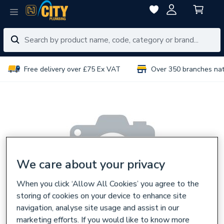
Free delivery over £75 Ex VAT
Over 350 branches na
We care about your privacy
When you click ‘Allow All Cookies’ you agree to the
storing of cookies on your device to enhance site
navigation, analyse site usage and assist in our
marketing efforts. If you would like to know more