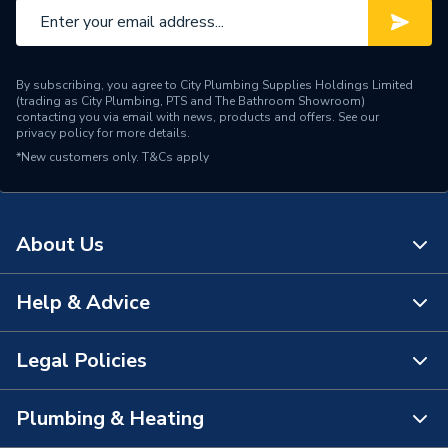
By subscribing, you agree to City Plumbing Supplies Holdings Limited
(trading as City Plumbing, PTS and The Bathroom Showroom)
contacting you via email with news, products and offers. See our
privacy policy
for more details.
*New customers only.
T&Cs apply
About Us
Help & Advice
About Us
The Bathroom Showroom
Legal Policies
Contact Us
City Plumbing Rewards
FAQs
Plumbing & Heating
Terms & Conditions of Sale
!
City Plumbing App