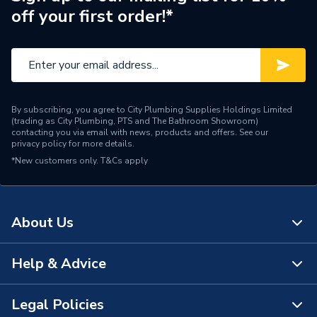
off your first order!*
Range Description
Press Tool
Brand Name
Rems
By subscribing, you agree to City Plumbing Supplies Holdings Limited
(trading as City Plumbing, PTS and The Bathroom Showroom)
contacting you via email with news, products and offers. See our
privacy policy
for more details.
*New customers only.
T&Cs apply
About Us
Help & Advice
About Us
The Bathroom Showroom
Legal Policies
Contact Us