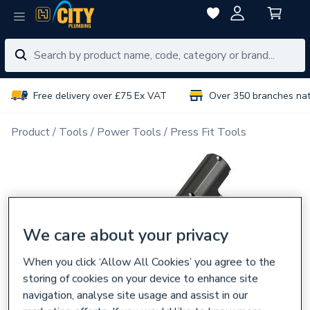
Free delivery over £75 Ex VAT
Over 350 branches na
Product
Tools
Power Tools
Press Fit Tools
We care about your privacy
When you click ‘Allow All Cookies’ you agree to the
storing of cookies on your device to enhance site
navigation, analyse site usage and assist in our