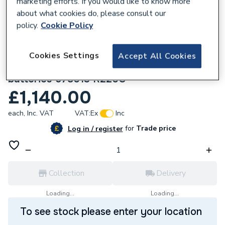
marketing efforts. If you would like to know more
about what cookies do, please consult our
policy.
Cookie Policy
Cookies Settings
Accept All Cookies
161576
REMS Mini-Press 14V ACC - Lboxx with 2
batteries 578013 R220G
£1,140.00
each,
Inc. VAT
VAT:
Ex
Inc
for
Trade price
Log in / register
Collection
Delivery
Loading...
Loading...
To see stock please enter your location