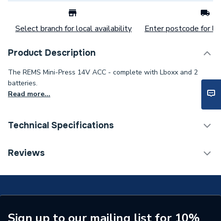
Select branch for local availability
Enter postcode for loc
Product Description
The REMS Mini-Press 14V ACC - complete with Lboxx and 2
batteries.
Read more...
Technical Specifications
Category Name
Press Fit Tools
Reviews
Weight Source
Supplier
Years Guaranteed
1
Supplier Part Number
578013 R220G
Sign up to our mailing list for 10%