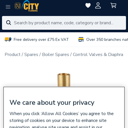
Free delivery over £75 Ex VAT
Over 350 branches na
Product
Spares
Boiler Spares
Control Valves & Diaphrag
We care about your privacy
When you click ‘Allow All Cookies’ you agree to the
storing of cookies on your device to enhance site
navigation, analyse site usage and assist in our