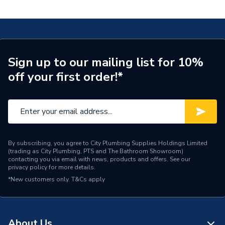
Valve LS GATE110023
Supplier Part Number
GATE110023
Range Description
RELIANCE VALVES
Manufacturer Model No
GATE110023
Sign up to our mailing list for 10%
off your first order!*
Brand Name
Reliance Valves
By subscribing, you agree to City Plumbing Supplies Holdings Limited
(trading as City Plumbing, PTS and The Bathroom Showroom)
contacting you via email with news, products and offers. See our
privacy policy
for more details.
*New customers only.
T&Cs apply
About Us