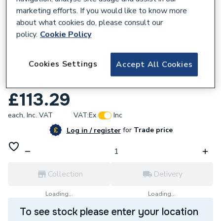
marketing efforts. If you would like to know more
about what cookies do, please consult our
policy.
Cookie Policy
128194
Cookies Settings
Accept All Cookies
Reliance Valves DN32 Bronze Gate Valve
LS GATE110023
£113.29
each,
Inc. VAT
VAT:
Ex
Inc
for
Trade price
Log in / register
Collection
Delivery
Loading...
Loading...
To see stock please enter your location