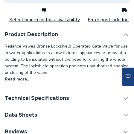
Select branch for local availability
Enter postcode for loc
Product Description
Reliance Valves Bronze Lockshield Operated Gate Valve for use
in water applications to allow fixtures, appliances or areas of a
building to be isolated without the need for draining the whole
system. The lockshield operation prevents unauthorised opening
or closing of the valve.
Read more...
Technical Specifications
Category Name
Spares - Boilers
Data Sheets
ERP (Energy Efficiency)
N
TECH Sheet 1 - Reliance Valves DN32 Bronze Gate
Reviews