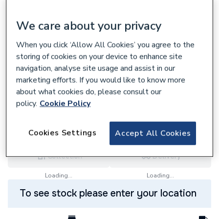
We care about your privacy
When you click ‘Allow All Cookies’ you agree to the
607085
storing of cookies on your device to enhance site
Regin Spire Nut (Pack Of 5) Regq80
navigation, analyse site usage and assist in our
£3.59
marketing efforts. If you would like to know more
about what cookies do, please consult our
each,
Inc. VAT
VAT:
Ex
Inc
policy.
Cookie Policy
for
Trade price
Log in / register
Cookies Settings
Accept All Cookies
Collection
Delivery
Loading...
Loading...
To see stock please enter your location