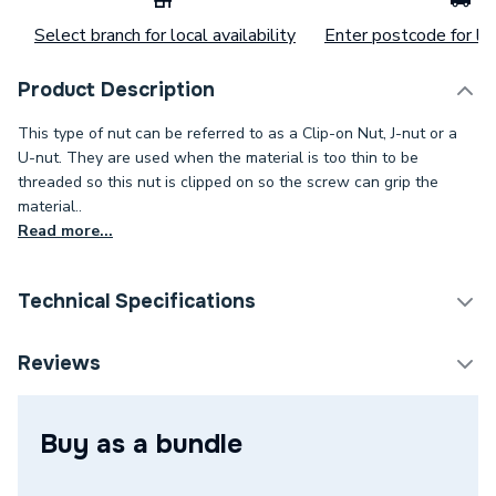
Select branch for local availability
Enter postcode for loc
Product Description
This type of nut can be referred to as a Clip-on Nut, J-nut or a
U-nut. They are used when the material is too thin to be
threaded so this nut is clipped on so the screw can grip the
material..
Read more...
Technical Specifications
Category Name
Spares - Boilers
Reviews
Type
Nuts & Bolts
Buy as a bundle
Supplier Part Number
REGQ80