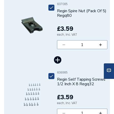
Brand Name
Regin
607085
Regin Spire Nut (Pack Of 5)
Regq80
£3.59
each, Inc. VAT
606985
Regin Self Tapping Screws
1/2 Inch X 8 Regq32
£3.59
each, Inc. VAT