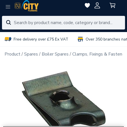
Free delivery over £75 Ex VAT
Over 350 branches na
Product
Spares
Boiler Spares
Clamps, Fixings & Fastener