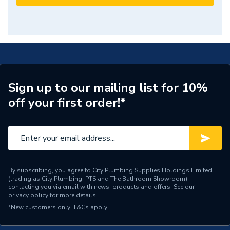
Sign up to our mailing list for 10%
off your first order!*
By subscribing, you agree to City Plumbing Supplies Holdings Limited
(trading as City Plumbing, PTS and The Bathroom Showroom)
contacting you via email with news, products and offers. See our
privacy policy
for more details.
*New customers only.
T&Cs apply