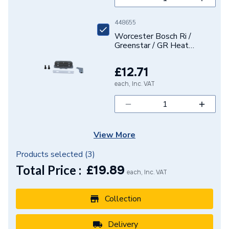
448655
Worcester Bosch Ri /
Greenstar / GR Heat
Exchanger Retaining Kit
87434010910
£12.71
each, Inc. VAT
View More
Products selected (
3
)
Total Price :
£
19.89
each, Inc. VAT
Collection
Delivery