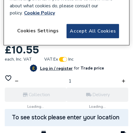
about what cookies do, please consult our
policy.
Cookie Policy
Cookies Settings
Accept All Cookies
854141
Regin Soldering Mat 600C REGY05
£10.55
each,
Inc. VAT
VAT:
Ex
Inc
for
Trade price
Log in / register
Collection
Delivery
Loading...
Loading...
To see stock please enter your location