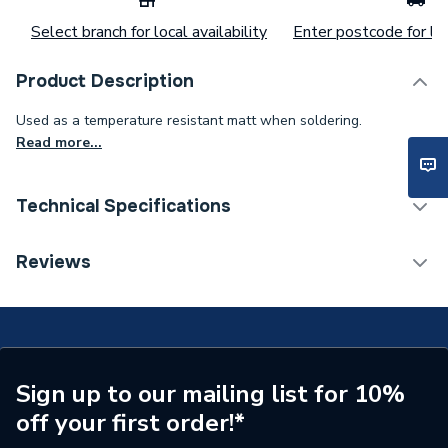
Select branch for local availability
Enter postcode for loc
Product Description
Used as a temperature resistant matt when soldering.
Read more...
Technical Specifications
Category Name
Spares - Boilers
Reviews
Type
Soldering Mats
Maximum Rating
600 deg
Supplier Part Number
REGY05
Sign up to our mailing list for 10%
off your first order!*
Brand Name
Regin