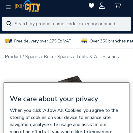
Free delivery over £75 Ex VAT
Over 350 branches na
Product
Spares
Boiler Spares
Tools & Accessories
We care about your privacy
When you click ‘Allow All Cookies’ you agree to the
storing of cookies on your device to enhance site
navigation, analyse site usage and assist in our
marketing efforts. If you would like to know more