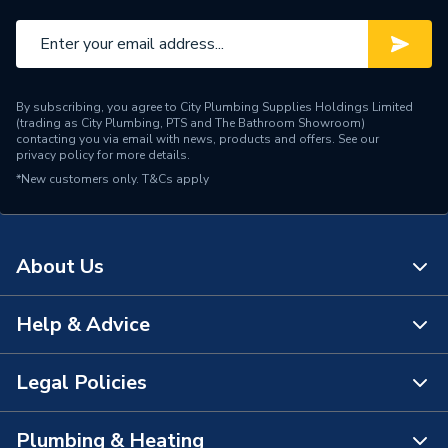
By subscribing, you agree to City Plumbing Supplies Holdings Limited
(trading as City Plumbing, PTS and The Bathroom Showroom)
contacting you via email with news, products and offers. See our
privacy policy
for more details.
*New customers only.
T&Cs apply
About Us
Help & Advice
About Us
The Bathroom Showroom
Legal Policies
Contact Us
City Plumbing Rewards
FAQs
Plumbing & Heating
Terms & Conditions of Sale