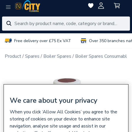
Free delivery over £75 Ex VAT
Over 350 branches na
Product
Spares
Boiler Spares
Boiler Spares Consumables
We care about your privacy
When you click ‘Allow All Cookies’ you agree to the
storing of cookies on your device to enhance site
navigation, analyse site usage and assist in our