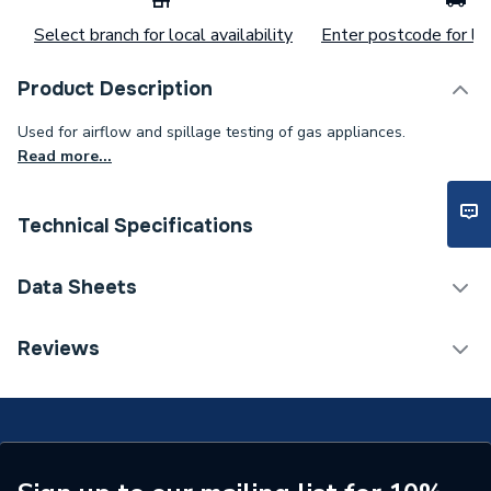
Select branch for local availability
Enter postcode for loc
Product Description
Used for airflow and spillage testing of gas appliances.
Read more...
Technical Specifications
Category Name
Spares - Boilers
Data Sheets
Type
Smoke Matches
COSHH Sheet 1 - Regin Smoke Matches 25 Per Tub
Reviews
REGS07
Pack Quantity
25
Supplier Part Number
REGS07
Brand Name
Regin