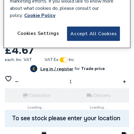
marketing efforts. If you would like to know more
about what cookies do, please consult our
policy.
Cookie Policy
Cookies Settings
941160
Accept All Cookies
Regin Smoke Matches 25 Per Tub REGS07
£4.67
each,
Inc. VAT
VAT:
Ex
Inc
for
Trade price
Log in / register
Collection
Delivery
Loading...
Loading...
To see stock please enter your location