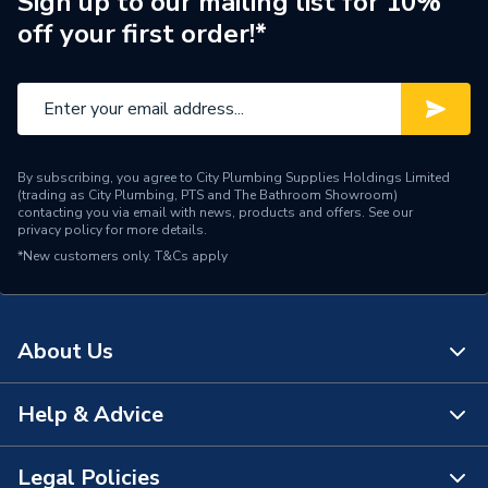
Sign up to our mailing list for 10%
off your first order!*
By subscribing, you agree to City Plumbing Supplies Holdings Limited
(trading as City Plumbing, PTS and The Bathroom Showroom)
contacting you via email with news, products and offers. See our
privacy policy
for more details.
*New customers only.
T&Cs apply
About Us
Help & Advice
About Us
The Bathroom Showroom
Legal Policies
Contact Us