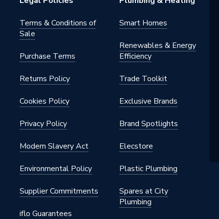
Legal Policies
Plumbing & Heating
Terms & Conditions of
Smart Homes
Sale
Renewables & Energy
Purchase Terms
Efficiency
Returns Policy
Trade Toolkit
Cookies Policy
Exclusive Brands
Privacy Policy
Brand Spotlights
Modern Slavery Act
Elecstore
Environmental Policy
Plastic Plumbing
Supplier Commitments
Spares at City
Plumbing
iflo Guarantees