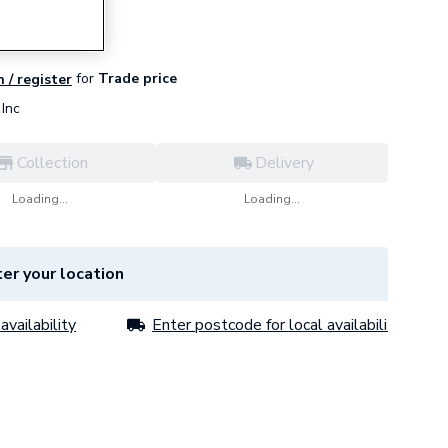
for
Trade price
n / register
Inc
Collection
Delivery
Loading...
Loading...
er your location
availability
Enter postcode for local availability