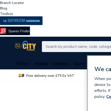
Branch Locator
Blog
Toolbox
Boilers
Heating
Radiators
Spares
Plumbing
We ca
Free delivery over £75 Ex VAT
Over 
When you 
device to
efforts. 
policy.
Co