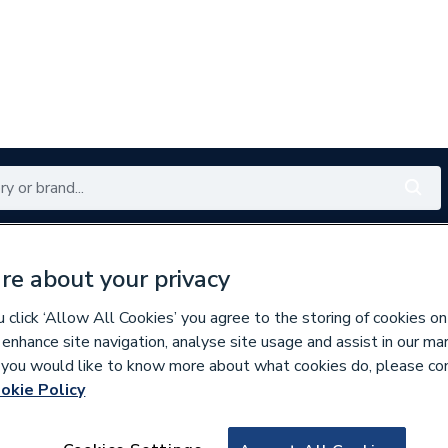
Renewables
Bathrooms
Electrical
Tools
Offers
re about your privacy
350 branches nationwide
Free click & collect in 5 min
click ‘Allow All Cookies’ you agree to the storing of cookies on
 enhance site navigation, analyse site usage and assist in our ma
If you would like to know more about what cookies do, please co
okie Policy
360871
Regin Regt08 Mag