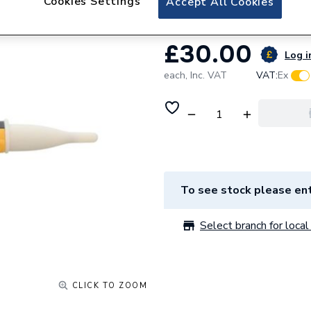
Cookies Settings
Accept All Cookies
£30.00
Log i
each,
Inc. VAT
VAT:
Ex
To see stock please ent
Select branch for local 
CLICK TO ZOOM