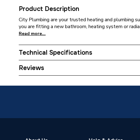
Product Description
City Plumbing are your trusted heating and plumbing su
you are fitting a new bathroom, heating system or radia
Read more...
Technical Specifications
Supplier Part Number
REGT0
Reviews
Brand Name
Regin