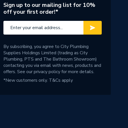
Sign up to our mailing list for 10%
off your first order!*
By subscribing, you agree to City Plumbing
Supplies Holdings Limited (trading as City
Plumbing, PTS and The Bathroom Showroom)
contacting you via email with news, products and
offers. See our
privacy policy
for more details.
*New customers only.
T&Cs apply