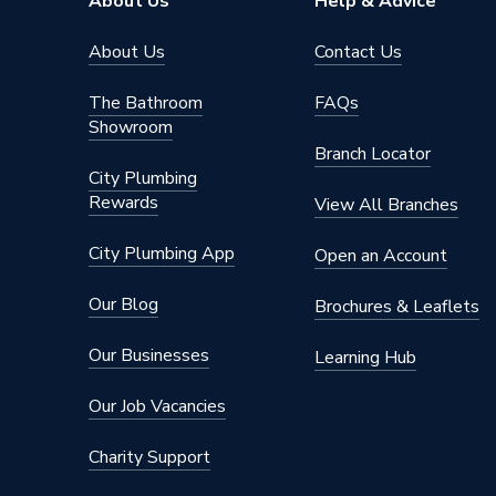
About Us
Help & Advice
About Us
Contact Us
The Bathroom
FAQs
Showroom
Branch Locator
City Plumbing
Rewards
View All Branches
City Plumbing App
Open an Account
Our Blog
Brochures & Leaflets
Our Businesses
Learning Hub
Our Job Vacancies
Charity Support