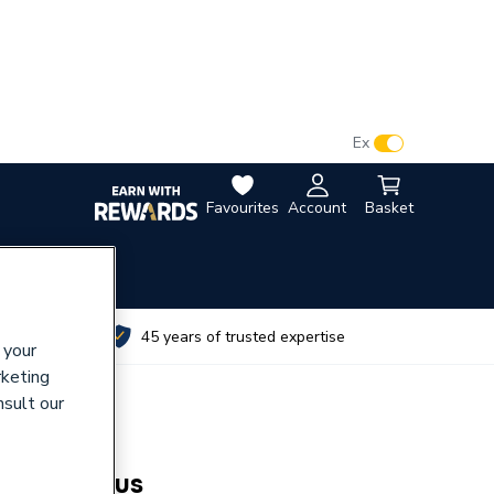
VAT:
Ex
Inc
Favourites
Account
Basket
utes
45 years of trusted expertise
 your
rketing
nsult our
tester Plus