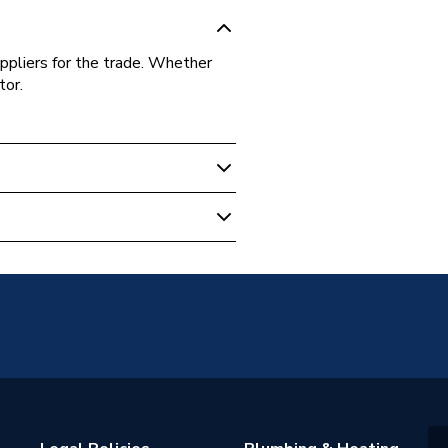
ppliers for the trade. Whether
tor.
8