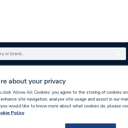
Renewables
Bathrooms
Electrical
Tools
Offers
re about your privacy
350 branches nationwide
Free click & collect in 5 min
click ‘Allow All Cookies’ you agree to the storing of cookies on
 enhance site navigation, analyse site usage and assist in our ma
If you would like to know more about what cookies do, please co
mables
okie Policy
941163