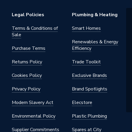
Legal Policies
Plumbing & Heating
Terms & Conditions of
Smart Homes
Sale
Renewables & Energy
Purchase Terms
Efficiency
Returns Policy
Trade Toolkit
Cookies Policy
Exclusive Brands
Privacy Policy
Brand Spotlights
Modern Slavery Act
Elecstore
Environmental Policy
Plastic Plumbing
Supplier Commitments
Spares at City