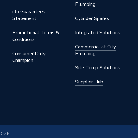
Plumbing
iflo Guarantees
Statement
Cylinder Spares
Promotional Terms &
Integrated Solutions
Conditions
Commercial at City
Consumer Duty
Plumbing
Champion
Site Temp Solutions
Supplier Hub
 2026