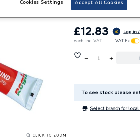
Cookies Settings
Accept All Cookies
Regin Heat Sink
£12.83
Log in /
each,
Inc. VAT
VAT:
Ex
To see stock please ent
Select branch for local 
CLICK TO ZOOM