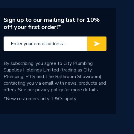
Sign up to our mailing list for 10%
off your first order!*
By subscribing, you agree to City Plumbing
Supplies Holdings Limited (trading as City
Plumbing, PTS and The Bathroom Showroom)
contacting you via email with news, products and
offers. See our
privacy policy
for more details.
*New customers only.
T&Cs apply