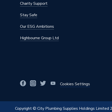
Charity Support
Stay Safe
Our ESG Ambitions
Highbourne Group Ltd
Cookies Settings
Copyright © City Plumbing Supplies Holdings Limited