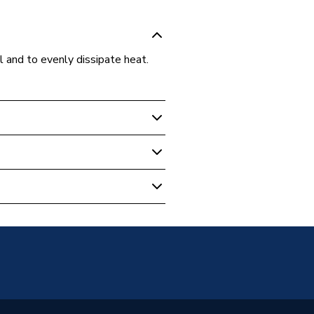
l and to evenly dissipate heat.
 Boilers
nk Compounds
EGZ20
0