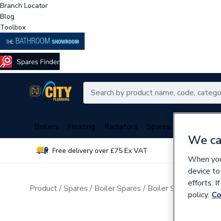
Branch Locator
Blog
Toolbox
Boilers
Heating
Radiators
Spares
Plumbing
We ca
Free delivery over £75 Ex VAT
Over 
When you 
device to
efforts. 
Product
Spares
Boiler Spares
Boiler Spares Consu
policy.
Co