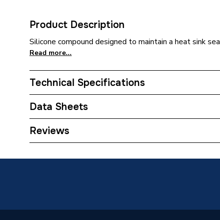
Product Description
Silicone compound designed to maintain a heat sink sea
Read more...
Technical Specifications
Category Name
Spares -
Data Sheets
Type
Heat Si
COSHH Sheet 1 - Regin Heat Sink Compound R
Reviews
Size
25 g
Supplier Part Number
REGZ2
Brand Name
Regin