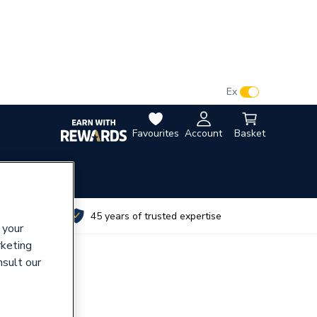
VAT:
Ex
Inc
Favourites
Account
Basket
utes
45 years of trusted expertise
 your
rketing
nsult our