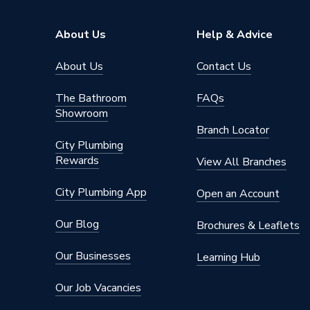
About Us
Help & Advice
About Us
Contact Us
The Bathroom
FAQs
Showroom
Branch Locator
City Plumbing
Rewards
View All Branches
City Plumbing App
Open an Account
Our Blog
Brochures & Leaflets
Our Businesses
Learning Hub
Our Job Vacancies