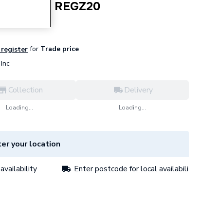
 Compound REGZ20
for
Trade price
 register
Inc
Collection
Delivery
Loading...
Loading...
er your location
availability
Enter postcode for local availability