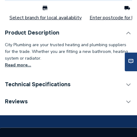
Select branch for local availability
Enter postcode for loc
Product Description
City Plumbing are your trusted heating and plumbing suppliers
for the trade. Whether you are fitting a new bathroom, heating
system or radiator.
Read more...
Technical Specifications
Category Name
Spares - Boilers
Reviews
Type
Thermostat
Supplier Part Number
97783245