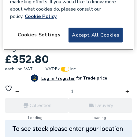
marketing efforts. If you would like to know more
about what cookies do, please consult our
policy.
Cookie Policy
302482
Cookies Settings
Accept All Cookies
Redring 97783245 Thermostat+Cut-Out
Asylw50-75
£352.80
each,
Inc. VAT
VAT:
Ex
Inc
for
Trade price
Log in / register
Collection
Delivery
Loading...
Loading...
To see stock please enter your location