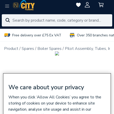
Free delivery over £75 Ex VAT
Over 350 branches na
Product
Spares
Boiler Spares
Pilot Assembly, Tubes, Inj
We care about your privacy
When you click ‘Allow All Cookies’ you agree to the
storing of cookies on your device to enhance site
navigation, analyse site usage and assist in our