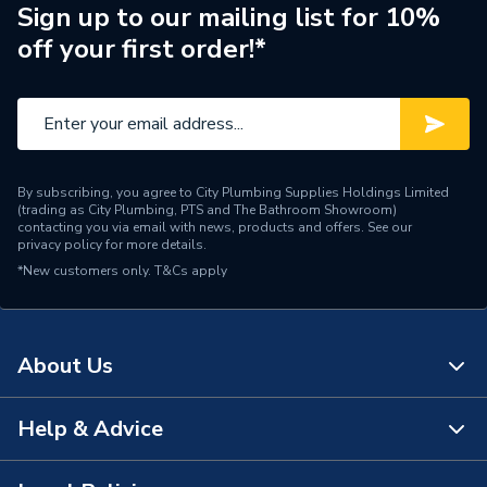
Brand Name
Redring
Sign up to our mailing list for 10%
off your first order!*
By subscribing, you agree to City Plumbing Supplies Holdings Limited
(trading as City Plumbing, PTS and The Bathroom Showroom)
contacting you via email with news, products and offers. See our
privacy policy
for more details.
*New customers only.
T&Cs apply
About Us
Help & Advice
About Us
The Bathroom Showroom