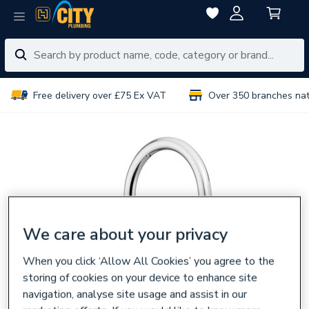
Free delivery over £75 Ex VAT
Over 350 branches na
We care about your privacy
When you click ‘Allow All Cookies’ you agree to the
storing of cookies on your device to enhance site
navigation, analyse site usage and assist in our