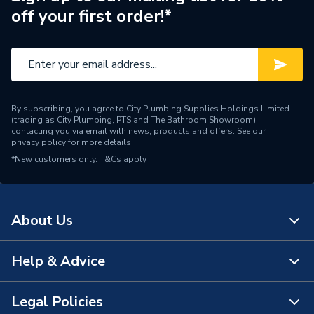
off your first order!*
Type
Kitchen Taps
Style
Contemporary
Spout Rotation Range
360 Degrees
By subscribing, you agree to City Plumbing Supplies Holdings Limited
Spout Length
192
(trading as City Plumbing, PTS and The Bathroom Showroom)
contacting you via email with news, products and offers. See our
privacy policy
for more details.
Spout Height
237mm
*New customers only.
T&Cs apply
Number of Tap Holes
1
Number of Handles
2
About Us
Model
Aquaswan
Help & Advice
About Us
Minimum Operating
0.2 bar
Pressure
The Bathroom Showroom
Legal Policies
Contact Us