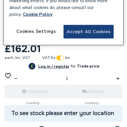
marketing efforts. If you would like to know more
about what cookies do, please consult our
policy.
Cookie Policy
645189
Rangemaster Leisure Aquaswan Dual
Cookies Settings
Accept All Cookies
Lever Tap Chrome TSW1CM/
£162.01
each,
Inc. VAT
VAT:
Ex
Inc
for
Trade price
Log in / register
Collection
Delivery
Loading...
Loading...
To see stock please enter your location