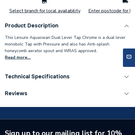
Select branch for local availability
Enter postcode for loc
Product Description
This Leisure Aquaswan Dual Lever Tap Chrome is a dual lever
monobolc Tap with Pressure and also has Anti-splash
honeycomb aerator spout and WRAS approved..
Read more...
Technical Specifications
ERP (Energy Efficiency)
N
Reviews
Tap Installation Type
Deck Mounted
Waste Included
Waste Sold Separately
Spout Projection
244mm
Sign up to our mailing list for 10%