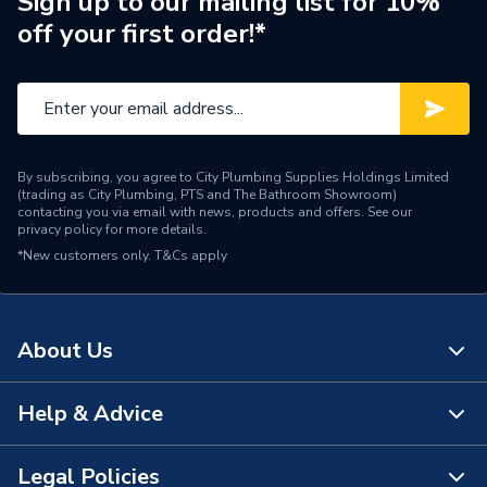
Sign up to our mailing list for 10%
off your first order!*
Capacity
250 L
Supplier Part Number
TI250ERP
Range Description
Tribune
By subscribing, you agree to City Plumbing Supplies Holdings Limited
Brand Name
Range
(trading as City Plumbing, PTS and The Bathroom Showroom)
contacting you via email with news, products and offers. See our
privacy policy
for more details.
*New customers only.
T&Cs apply
About Us
Help & Advice
About Us
The Bathroom Showroom
Legal Policies
Contact Us