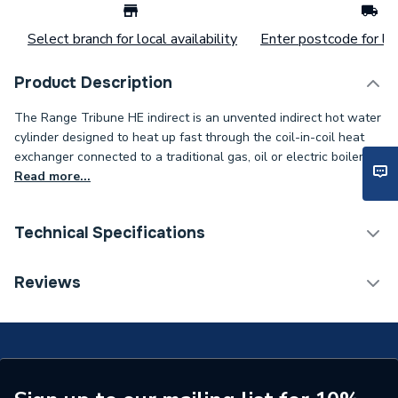
Select branch for local availability
Enter postcode for loc
Product Description
The Range Tribune HE indirect is an unvented indirect hot water
cylinder designed to heat up fast through the coil-in-coil heat
exchanger connected to a traditional gas, oil or electric boiler.
Read more...
Technical Specifications
Width
550mm
Reviews
Type
Cylinder
Material
Duplex Stainless Steel
Energy Efficiency Rating
C