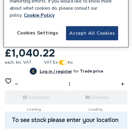
marketing efforts. If you would like to know more
about what cookies do, please consult our
policy.
Cookie Policy
696987
Cookies Settings
Accept All Cookies
Range Tribune Indirect Stainless Steel
Cylinder 250 Litre TI250ERP
£1,040.22
each,
Inc. VAT
VAT:
Ex
Inc
for
Trade price
Log in / register
Collection
Delivery
Loading...
Loading...
To see stock please enter your location