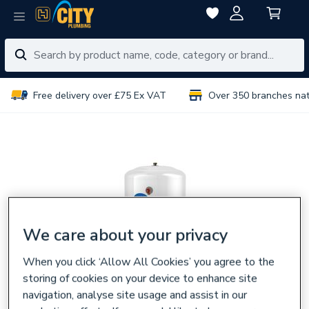
Free delivery over £75 Ex VAT
Over 350 branches na
We care about your privacy
When you click ‘Allow All Cookies’ you agree to the
storing of cookies on your device to enhance site
navigation, analyse site usage and assist in our