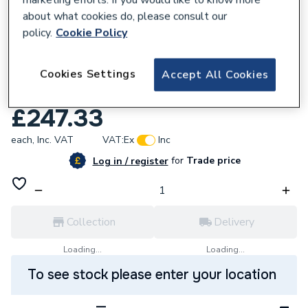
about what cookies do, please consult our
policy.
Cookie Policy
551803
Cookies Settings
Rada 2.1640.001 Lr Head Ligature
Accept All Cookies
Resistant Showerhead
£247.33
each,
Inc. VAT
VAT:
Ex
Inc
for
Trade price
Log in / register
Collection
Delivery
Loading...
Loading...
To see stock please enter your location