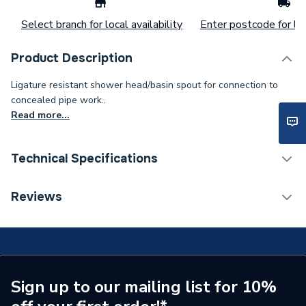
Select branch for local availability
Enter postcode for loc
Product Description
Ligature resistant shower head/basin spout for connection to
concealed pipe work..
Read more...
Technical Specifications
Width
75mm
Reviews
Type
Shower Head
Shower Type
Shower Head / Arm
Length
75mm
Sign up to our mailing list for 10%