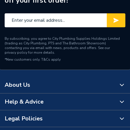
off your first order!*
Finish
Chrome
Supplier Part Number
2.1640.001
Range Description
Fittings & Accessories
By subscribing, you agree to City Plumbing Supplies Holdings Limited
Brand Name
Mira
(trading as City Plumbing, PTS and The Bathroom Showroom)
contacting you via email with news, products and offers. See our
privacy policy
for more details.
*New customers only.
T&Cs apply
About Us
Help & Advice
About Us
The Bathroom Showroom
Legal Policies
Contact Us
City Plumbing Rewards