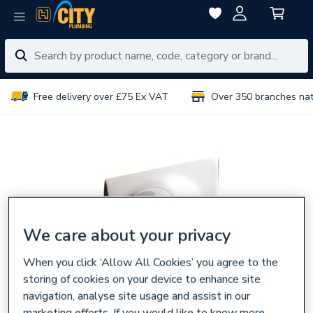
Free delivery over £75 Ex VAT
Over 350 branches na
We care about your privacy
When you click ‘Allow All Cookies’ you agree to the
storing of cookies on your device to enhance site
navigation, analyse site usage and assist in our
marketing efforts. If you would like to know more