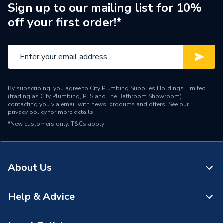
Sign up to our mailing list for 10%
Brand Name
Prowarm
off your first order!*
By subscribing, you agree to City Plumbing Supplies Holdings Limited
(trading as City Plumbing, PTS and The Bathroom Showroom)
contacting you via email with news, products and offers. See our
privacy policy
for more details.
*New customers only.
T&Cs apply
About Us
Help & Advice
About Us
The Bathroom Showroom