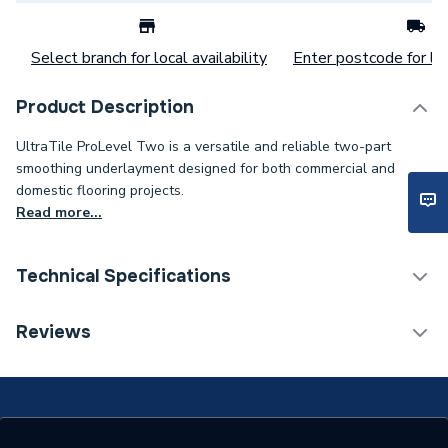
Select branch for local availability
Enter postcode for loc
Product Description
UltraTile ProLevel Two is a versatile and reliable two-part
smoothing underlayment designed for both commercial and
domestic flooring projects.
Read more...
Technical Specifications
Electric Underfloor
Reviews
Category Name
Heating Accessories
Supplier Part Number
PROLEVEL2
Range Description
ProLevel