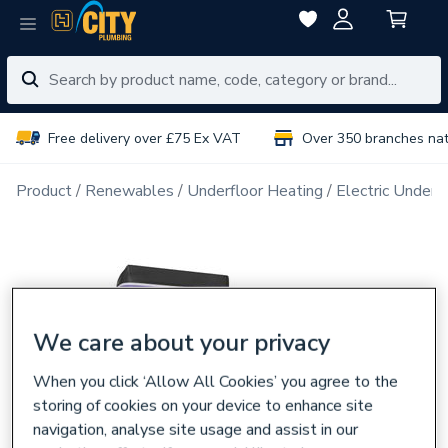
Free delivery over £75 Ex VAT
Over 350 branches na
Product
Renewables
Underfloor Heating
Electric Underf
We care about your privacy
When you click ‘Allow All Cookies’ you agree to the
storing of cookies on your device to enhance site
navigation, analyse site usage and assist in our