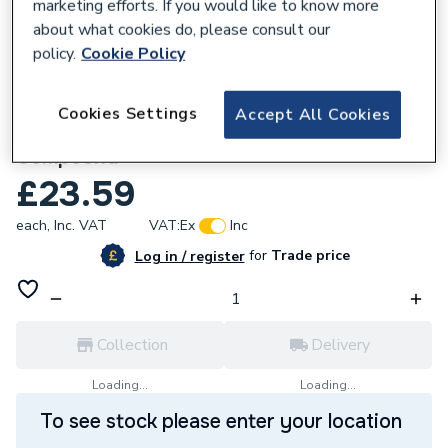
marketing efforts. If you would like to know more
about what cookies do, please consult our
policy.
Cookie Policy
827460
Cookies Settings
Accept All Cookies
ProWarm Ultra ProLevel 2 Self Levelling
Compound
£23.59
each,
Inc. VAT
VAT:
Ex
Inc
for
Trade price
Log in / register
Collection
Delivery
Loading...
Loading...
To see stock please enter your location