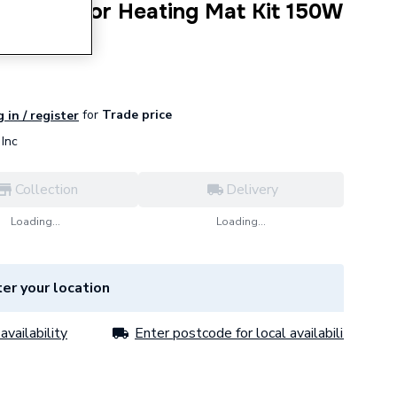
Underfloor Heating Mat Kit 150W
for
Trade price
 in / register
Inc
Collection
Delivery
Loading...
Loading...
er your location
availability
Enter postcode for local availability