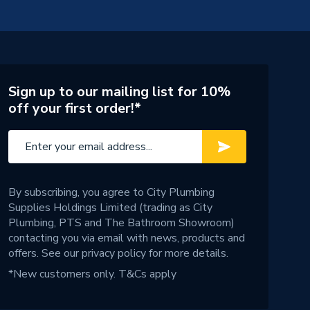
Sign up to our mailing list for 10%
off your first order!*
By subscribing, you agree to City Plumbing
Supplies Holdings Limited (trading as City
Plumbing, PTS and The Bathroom Showroom)
contacting you via email with news, products and
offers. See our
privacy policy
for more details.
*New customers only.
T&Cs apply