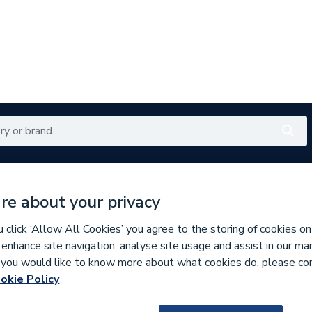
Renewables
Bathrooms
Electrical
Tools
Offers
re about your privacy
350 branches nationwide
Free click & collect in 5 min
click ‘Allow All Cookies’ you agree to the storing of cookies on
 enhance site navigation, analyse site usage and assist in our ma
If you would like to know more about what cookies do, please co
Underfloor Heating Systems
okie Policy
100053