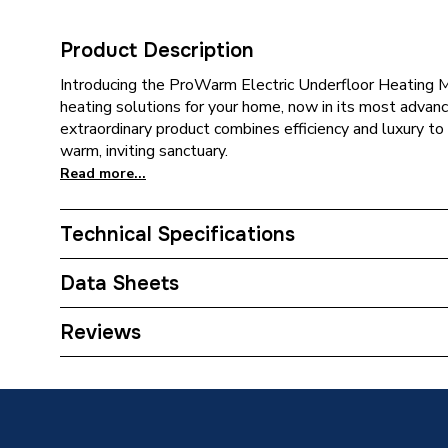
Product Description
Introducing the ProWarm Electric Underfloor Heating M
heating solutions for your home, now in its most advanc
extraordinary product combines efficiency and luxury to
warm, inviting sanctuary.
Read more...
Technical Specifications
Category Name
Electric
Data Sheets
Years Guaranteed
Lifetime
TECH Sheet 1 - ProWarm Electric Underfloor H
Reviews
Width
500mm
Type
Underfl