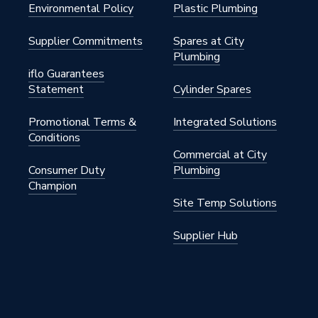
warm 230 V thermostat
Environmental Policy
Plastic Plumbing
35, SEMKO certified
Supplier Commitments
Spares at City
Plumbing
0-12-A
iflo Guarantees
Statement
Cylinder Spares
oor Heating
Promotional Terms &
Integrated Solutions
m
Conditions
Commercial at City
Consumer Duty
Plumbing
Champion
Site Temp Solutions
Supplier Hub