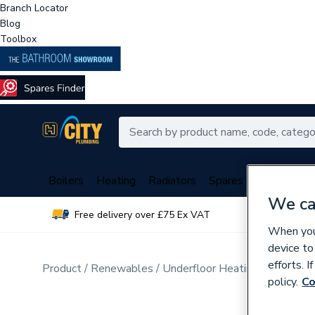
Branch Locator
Blog
Toolbox
Boilers
Heating
Radiators
Spares
Plumbing
We ca
Free delivery over £75 Ex VAT
Over 
When you 
device to
efforts. 
Product
Renewables
Underfloor Heating
Electric 
policy.
Co