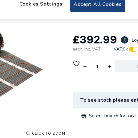
ProWarm Electric 
Cookies Settings
Accept All Cookies
- 12m2
£392.99
Log
each,
Inc. VAT
VAT:
Ex
To see stock please ent
Select branch for local 
CLICK TO ZOOM