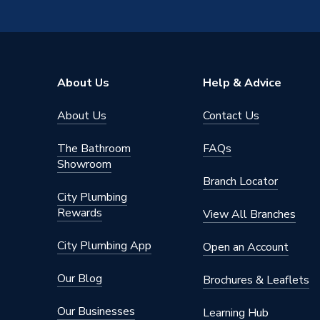
Suitable for
Various 
Resistance Readings Tolerance
29.39
Power kW
150 W
About Us
Help & Advice
Pack Quantity
1
About Us
Contact Us
Length
24m
The Bathroom
FAQs
Input Voltage
230 V
Showroom
Branch Locator
Height
2mm
City Plumbing
Rewards
View All Branches
Heating Type
Electric
City Plumbing App
Open an Account
Depth
3mm
Our Blog
Brochures & Leaflets
Coverage
12.0 m2
Our Businesses
Learning Hub