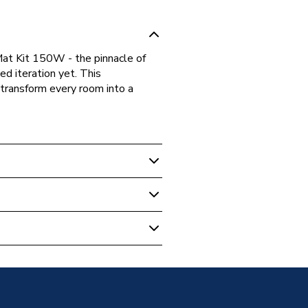
at Kit 150W - the pinnacle of
ed iteration yet. This
 transform every room into a
 Underfloor Heating
eating Mat Kit 150W - 12m2
oor Heating Mat