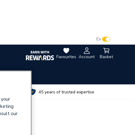
VAT:
Ex
Inc
Favourites
Account
Basket
utes
45 years of trusted expertise
 your
rketing
nsult our