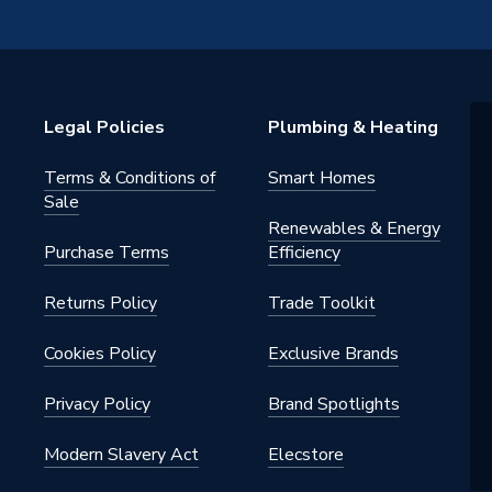
Floor Types
Legal Policies
Plumbing & Heating
Terms & Conditions of
Smart Homes
Sale
Renewables & Energy
Purchase Terms
Efficiency
Returns Policy
Trade Toolkit
 System
Cookies Policy
Exclusive Brands
Privacy Policy
Brand Spotlights
Modern Slavery Act
Elecstore