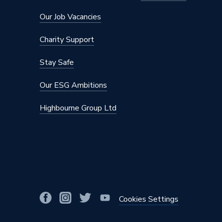
Compatible Controls
All Pro
Our Job Vacancies
Approvals
IEC 603
Charity Support
Supplier Part Number
UHM-15
Stay Safe
Range Description
Underfl
Our ESG Ambitions
Brand Name
Prowar
Highbourne Group Ltd
Cookies Settings