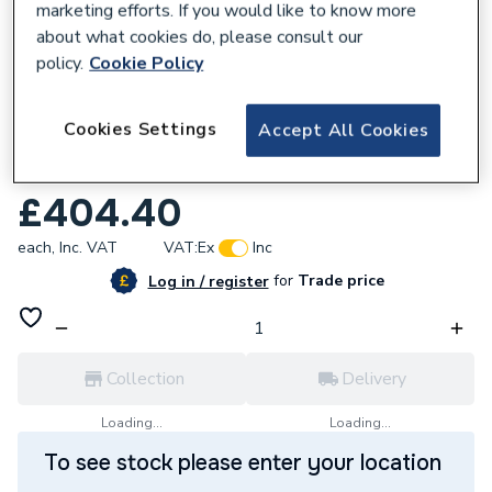
marketing efforts. If you would like to know more
about what cookies do, please consult our
policy.
Cookie Policy
577557
Cookies Settings
Accept All Cookies
Potterton Complete Fan Assembly 100
Litre 5105949
£404.40
each,
Inc. VAT
VAT:
Ex
Inc
for
Trade price
Log in / register
Collection
Delivery
Loading...
Loading...
To see stock please enter your location