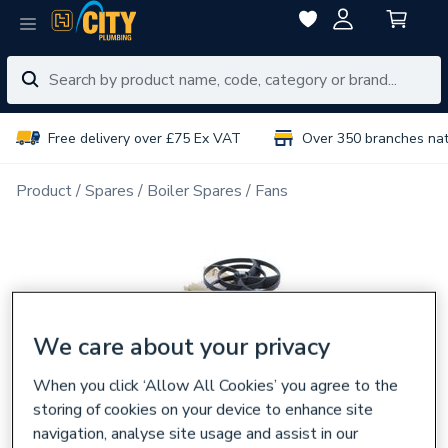
Free delivery over £75 Ex VAT
Over 350 branches na
Product
Spares
Boiler Spares
Fans
We care about your privacy
When you click ‘Allow All Cookies’ you agree to the
storing of cookies on your device to enhance site
navigation, analyse site usage and assist in our