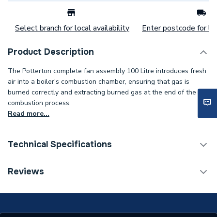
Select branch for local availability
Enter postcode for loc
Product Description
The Potterton complete fan assembly 100 Litre introduces fresh
air into a boiler's combustion chamber, ensuring that gas is
burned correctly and extracting burned gas at the end of the
combustion process.
Read more...
Technical Specifications
Category Name
Spares - Boilers
Reviews
Type
Fan Assembly
Potterton SUPRIMA 100
Compatible With