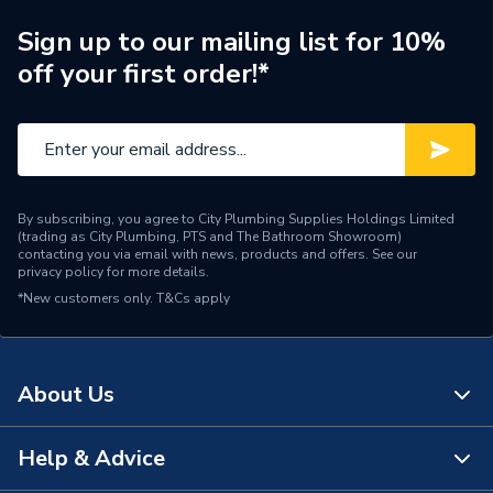
L
Sign up to our mailing list for 10%
Supplier Part Number
5105949
off your first order!*
Brand Name
Potterton
By subscribing, you agree to City Plumbing Supplies Holdings Limited
(trading as City Plumbing, PTS and The Bathroom Showroom)
contacting you via email with news, products and offers. See our
privacy policy
for more details.
*New customers only.
T&Cs apply
About Us
Help & Advice
About Us