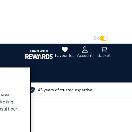
VAT:
Ex
Inc
Favourites
Account
Basket
utes
45 years of trusted expertise
 your
rketing
nsult our