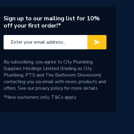
Sign up to our mailing list for 10%
off your first order!*
By subscribing, you agree to City Plumbing
Supplies Holdings Limited (trading as City
Plumbing, PTS and The Bathroom Showroom)
contacting you via email with news, products and
offers. See our
privacy policy
for more details.
*New customers only.
T&Cs apply