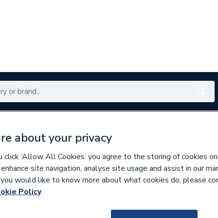
Renewables
Bathrooms
Electrical
Tools
Offers
re about your privacy
350 branches nationwide
Free click & collect in 5 min
click ‘Allow All Cookies’ you agree to the storing of cookies on
 enhance site navigation, analyse site usage and assist in our ma
If you would like to know more about what cookies do, please co
s
okie Policy
577201