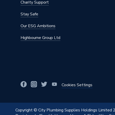
Charity Support
Stay Safe
Our ESG Ambitions
Highbourne Group Ltd
Cookies Settings
Copyright © City Plumbing Supplies Holdings Limited