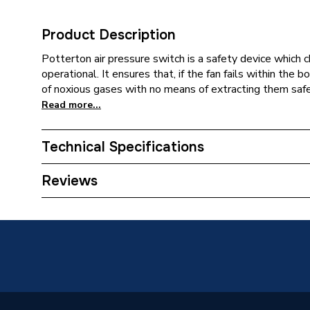
Product Description
Potterton air pressure switch is a safety device which ch
operational. It ensures that, if the fan fails within the b
of noxious gases with no means of extracting them safel
Read more...
Technical Specifications
Category Name
Spares -
Reviews
Type
Air Pres
Kingfish
Compatible With
RSL 100
Kingfish
Supplier Part Number
510579