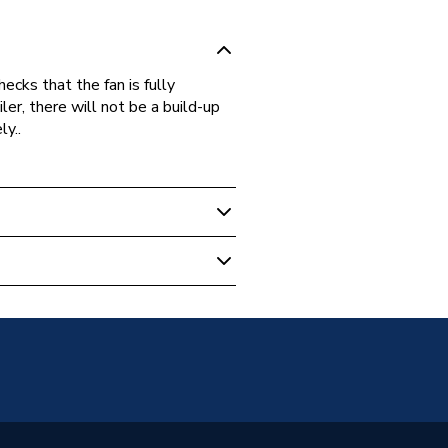
ecks that the fan is fully
oiler, there will not be a build-up
y..
 Boilers
sure Switch
er MF CF 40-100, Kingfisher MF
, Kingfisher MF CFL 50 and
er RSL 50
6