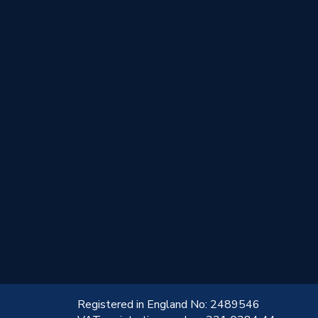
!
Registered in England No: 2489546