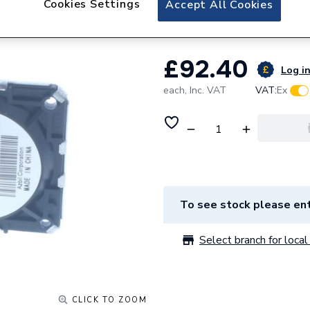
Cookies Settings
Accept All Cookies
Potterton Air Pre
£92.40
Log in
each,
Inc. VAT
VAT:
Ex
To see stock please ent
Select branch for local 
CLICK TO ZOOM