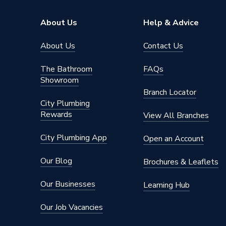
Brand Name
Pottert
About Us
Help & Advice
About Us
Contact Us
The Bathroom
FAQs
Showroom
Branch Locator
City Plumbing
Rewards
View All Branches
City Plumbing App
Open an Account
Our Blog
Brochures & Leaflets
Our Businesses
Learning Hub
Our Job Vacancies