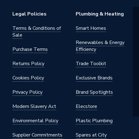
on
Legal Policies
Plumbing & Heating
Terms & Conditions of
Smart Homes
Sale
Renewables & Energy
Purchase Terms
Efficiency
Returns Policy
Trade Toolkit
Cookies Policy
Exclusive Brands
Privacy Policy
Brand Spotlights
Modern Slavery Act
Elecstore
Environmental Policy
Plastic Plumbing
Supplier Commitments
Spares at City