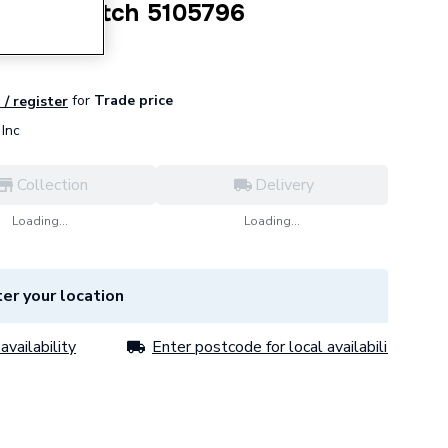
ssure Switch 5105796
for
Trade price
 / register
Inc
Collection
Delivery
Loading...
Loading...
er your location
availability
Enter postcode for local availability