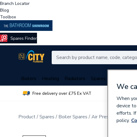
Branch Locator
Blog
Toolbox
Boilers
Heating
Radiators
Spares
Plumbing
We ca
Free delivery over £75 Ex VAT
Over 
When you 
device to
efforts. 
Product
Spares
Boiler Spares
Air Pressure Switche
policy.
Co