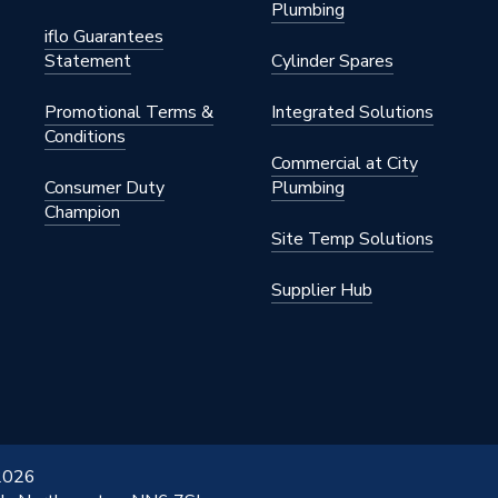
Plumbing
iflo Guarantees
Statement
Cylinder Spares
Promotional Terms &
Integrated Solutions
Conditions
Commercial at City
Consumer Duty
Plumbing
Champion
Site Temp Solutions
Supplier Hub
 2026