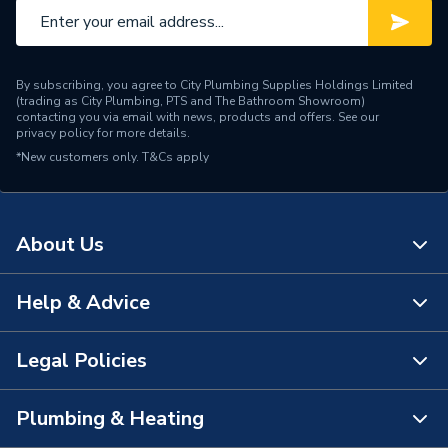
By subscribing, you agree to City Plumbing Supplies Holdings Limited
(trading as City Plumbing, PTS and The Bathroom Showroom)
contacting you via email with news, products and offers. See our
privacy policy
for more details.
*New customers only.
T&Cs apply
About Us
Help & Advice
About Us
The Bathroom Showroom
Legal Policies
Contact Us
City Plumbing Rewards
FAQs
Plumbing & Heating
Terms & Conditions of Sale
!
City Plumbing App