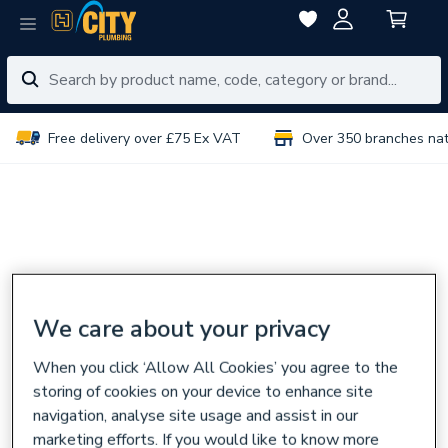
Free delivery over £75 Ex VAT
Over 350 branches na
We care about your privacy
When you click ‘Allow All Cookies’ you agree to the
storing of cookies on your device to enhance site
navigation, analyse site usage and assist in our
marketing efforts. If you would like to know more