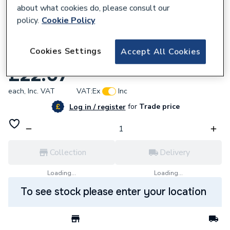
about what cookies do, please consult our
policy.
Cookie Policy
666299
Cookies Settings
Accept All Cookies
Potterton 711509200 Spark Detection
£22.07
each,
Inc. VAT
VAT:
Ex
Inc
for
Trade price
Log in / register
Collection
Delivery
Loading...
Loading...
To see stock please enter your location