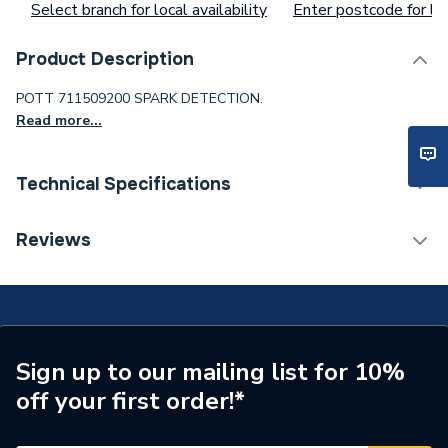
Select branch for local availability
Enter postcode for loc
Product Description
POTT 711509200 SPARK DETECTION.
Read more...
Technical Specifications
Supplier Part Number
711509200
Reviews
Brand Name
Potterton
Sign up to our mailing list for 10%
off your first order!*