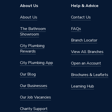
About Us
Help & Advice
About Us
Contact Us
The Bathroom
FAQs
Showroom
Branch Locator
City Plumbing
Rewards
View All Branches
City Plumbing App
Open an Account
Our Blog
Brochures & Leaflets
Our Businesses
Learning Hub
Our Job Vacancies
Charity Support