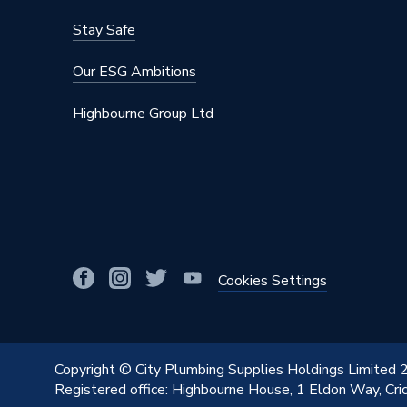
Stay Safe
Our ESG Ambitions
Highbourne Group Ltd
Cookies Settings
Copyright © City Plumbing Supplies Holdings Limited
Registered office: Highbourne House, 1 Eldon Way, Cr