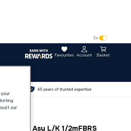
VAT:
Ex
Inc
Favourites
Account
Basket
utes
45 years of trusted expertise
 your
rketing
nsult our
 Gascock Asy L/K 1/2mFBRS