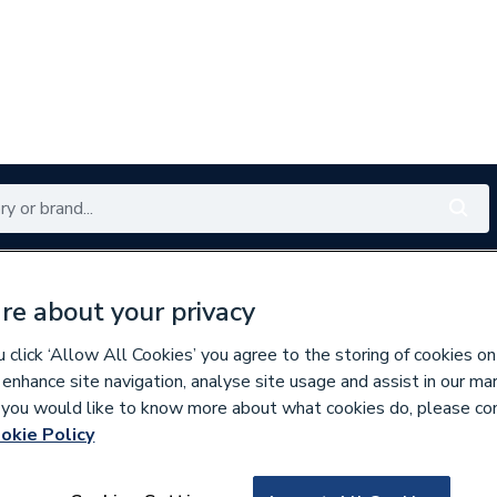
Renewables
Bathrooms
Electrical
Tools
Offers
re about your privacy
350 branches nationwide
Free click & collect in 5 min
click ‘Allow All Cookies’ you agree to the storing of cookies on
 enhance site navigation, analyse site usage and assist in our ma
If you would like to know more about what cookies do, please co
okie Policy
577880
Potterton 629828