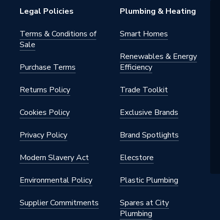
Legal Policies
Plumbing & Heating
Terms & Conditions of
Smart Homes
Sale
Renewables & Energy
Purchase Terms
Efficiency
Returns Policy
Trade Toolkit
Cookies Policy
Exclusive Brands
Privacy Policy
Brand Spotlights
Modern Slavery Act
Elecstore
Environmental Policy
Plastic Plumbing
Supplier Commitments
Spares at City
Plumbing