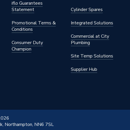
iflo Guarantees
Statement
Cylinder Spares
Promotional Terms &
Integrated Solutions
Conditions
Commercial at City
Consumer Duty
Plumbing
Champion
Site Temp Solutions
Supplier Hub
 2026
ick, Northampton, NN6 7SL