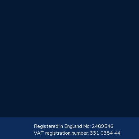
!
Registered in England No: 2489546
VAT registration number: 331 0384 44