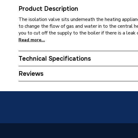
Product Description
The isolation valve sits underneath the heating applianc
to change the flow of gas and water in to the central 
you to cut off the supply to the boiler if there is a leak
Read more...
Technical Specifications
Type
Gas Coc
Reviews
Supplier Part Number
629828
Brand Name
Pottert