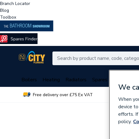
Branch Locator
Blog
Toolbox
Boilers
Heating
Radiators
Spares
Plumbing
We ca
Free delivery over £75 Ex VAT
Over 
When you 
device to
efforts. 
policy.
Co