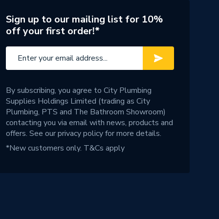
Sign up to our mailing list for 10%
off your first order!*
By subscribing, you agree to City Plumbing
Supplies Holdings Limited (trading as City
Plumbing, PTS and The Bathroom Showroom)
contacting you via email with news, products and
offers. See our
privacy policy
for more details.
*New customers only.
T&Cs apply