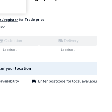
for
Trade price
n / register
Inc
Collection
Delivery
Loading...
Loading...
er your location
availability
Enter postcode for local availability