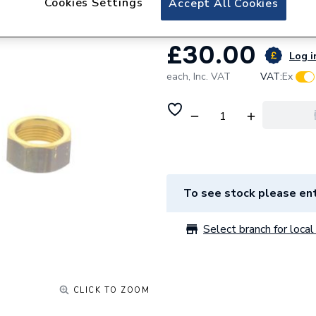
Cookies Settings
Accept All Cookies
£30.00
Log i
each,
Inc. VAT
VAT:
Ex
To see stock please ent
Select branch for local 
CLICK TO ZOOM