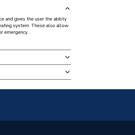
e and gives the user the ability
heating system. These also allow
 or emergency ..
k
on