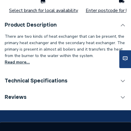
Select branch for local availability
Enter postcode for loc
Product Description
There are two kinds of heat exchanger that can be present, the
primary heat exchanger and the secondary heat exchanger. The
primary is present in almost all boilers and it transfers the heat
from the burner to the water within the system.
Read more...
Technical Specifications
Type
Heat Exchanger
Reviews
Supplier Part Number
5113284
Brand Name
Potterton