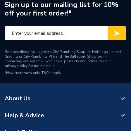
Sign up to our mailing list for 10%
off your first order!*
By subscribing, you agree to City Plumbing Supplies Holdings Limited
(trading as City Plumbing, PTS and The Bathroom Showroom)
contacting you via email with news, products and offers. See our
privacy policy
for more details.
*New customers only.
T&Cs apply
About Us
Help & Advice
About Us
The Bathroom Showroom