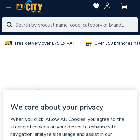
Free delivery over £75 Ex VAT
Over 350 branches na
We care about your privacy
When you click ‘Allow All Cookies’ you agree to the
storing of cookies on your device to enhance site
navigation, analyse site usage and assist in our