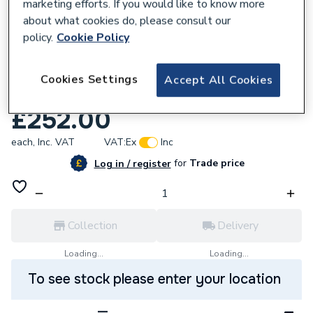
marketing efforts. If you would like to know more
about what cookies do, please consult our
policy.
Cookie Policy
618587
Potterton 5113284 Inch Heat Exch Primary
Cookies Settings
Accept All Cookies
12/18He
£252.00
each,
Inc. VAT
VAT:
Ex
Inc
for
Trade price
Log in / register
Collection
Delivery
Loading...
Loading...
To see stock please enter your location