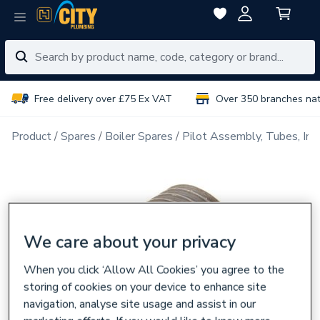
Free delivery over £75 Ex VAT
Over 350 branches na
Product
Spares
Boiler Spares
Pilot Assembly, Tubes, Inj
We care about your privacy
When you click ‘Allow All Cookies’ you agree to the
storing of cookies on your device to enhance site
navigation, analyse site usage and assist in our