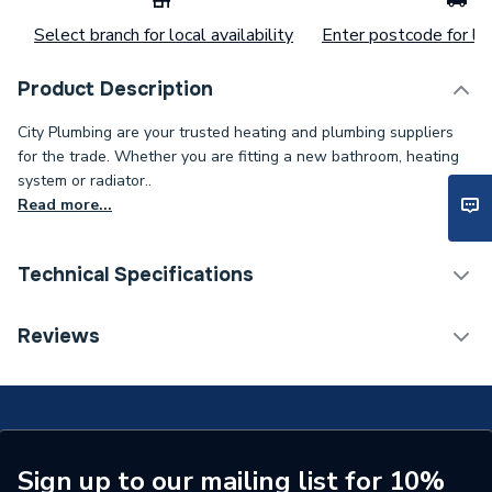
Select branch for local availability
Enter postcode for loc
Product Description
City Plumbing are your trusted heating and plumbing suppliers
for the trade. Whether you are fitting a new bathroom, heating
system or radiator..
Read more...
Technical Specifications
Category Name
Spares - Boilers
Reviews
Type
Pilot
Supplier Part Number
402948
Brand Name
Potterton
Sign up to our mailing list for 10%