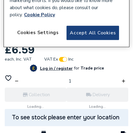
marketing efforts. If you would like to know more
about what cookies do, please consult our
policy.
Cookie Policy
Cookies Settings
Accept All Cookies
617962
Potterton 402948 Pilot Nut 4mm
£6.59
each,
Inc. VAT
VAT:
Ex
Inc
for
Trade price
Log in / register
Collection
Delivery
Loading...
Loading...
To see stock please enter your location