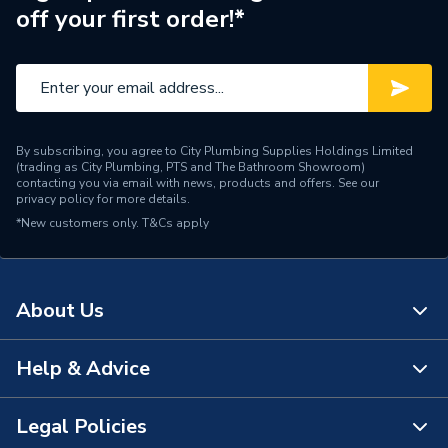
off your first order!*
By subscribing, you agree to City Plumbing Supplies Holdings Limited
(trading as City Plumbing, PTS and The Bathroom Showroom)
contacting you via email with news, products and offers. See our
privacy policy
for more details.
*New customers only.
T&Cs apply
About Us
Help & Advice
About Us
The Bathroom Showroom
Legal Policies
Contact Us