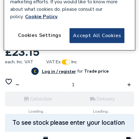
marketing efforts. If you would like to know more
about what cookies do, please consult our
policy.
Cookie Policy
577688
Cookies Settings
Accept All Cookies
Potterton 08017807 Piezo Unit
£23.15
each,
Inc. VAT
VAT:
Ex
Inc
for
Trade price
Log in / register
Collection
Delivery
Loading...
Loading...
To see stock please enter your location