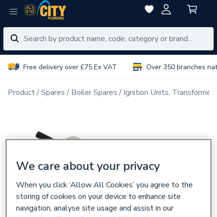
Free delivery over £75 Ex VAT
Over 350 branches na
Product
Spares
Boiler Spares
Ignition Units, Transformer
We care about your privacy
When you click ‘Allow All Cookies’ you agree to the
storing of cookies on your device to enhance site
navigation, analyse site usage and assist in our