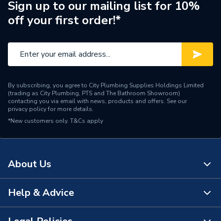
Sign up to our mailing list for 10%
off your first order!*
By subscribing, you agree to City Plumbing Supplies Holdings Limited
(trading as City Plumbing, PTS and The Bathroom Showroom)
contacting you via email with news, products and offers. See our
privacy policy
for more details.
*New customers only.
T&Cs apply
About Us
Help & Advice
About Us
The Bathroom Showroom