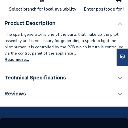
Select branch for local availability
Enter postcode for loc
Product Description
The spark generator is one of the parts that make up the pilot
assembly and is necessary for generating a spark to light the
pilot burner. It is controlled by the PCB which in turn is controlled
via the control panel of the appliance ..
Read more...
Technical Specifications
Category Name
Spares - Boilers
Reviews
Supplier Part Number
8017807
Brand Name
Potterton