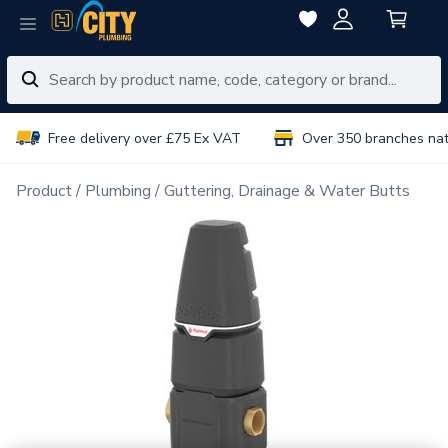
Free delivery over £75 Ex VAT
Over 350 branches na
Product
Plumbing
Guttering, Drainage & Water Butts