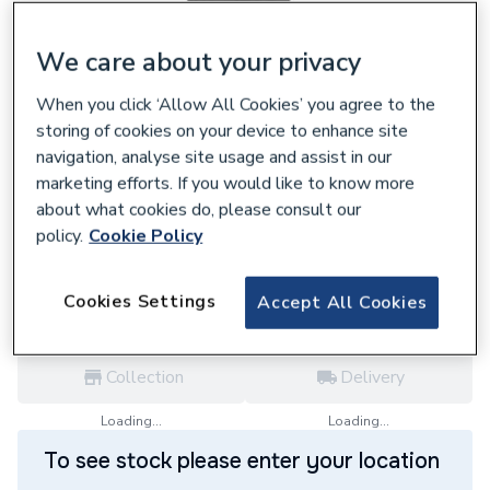
We care about your privacy
When you click ‘Allow All Cookies’ you agree to the
157808
storing of cookies on your device to enhance site
Polypipe Terrain 32mm Spigoted Waste
navigation, analyse site usage and assist in our
Bend 135D 207.125.135W
marketing efforts. If you would like to know more
£14.98
about what cookies do, please consult our
policy.
Cookie Policy
each,
Inc. VAT
VAT:
Ex
Inc
for
Trade price
Log in / register
Cookies Settings
Accept All Cookies
Collection
Delivery
Loading...
Loading...
To see stock please enter your location