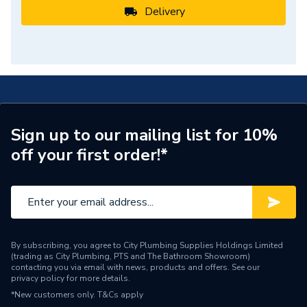
Delivery
Sign up to our mailing list for 10%
off your first order!*
By subscribing, you agree to City Plumbing Supplies Holdings Limited
(trading as City Plumbing, PTS and The Bathroom Showroom)
contacting you via email with news, products and offers. See our
privacy policy
for more details.
*New customers only.
T&Cs apply