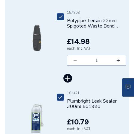
Brand Name
Polypipe
157808
Polypipe Terrain 32mm
Spigoted Waste Bend
135D 207.125.135W
£14.98
each, Inc. VAT
101421
Plumbright Leak Sealer
300ml 501980
£10.79
each, Inc. VAT