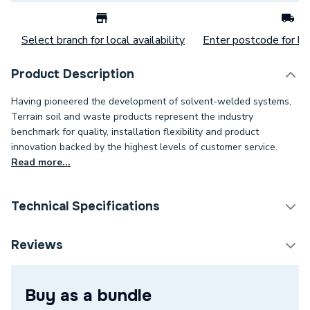
Select branch for local availability
Enter postcode for loc
Product Description
Having pioneered the development of solvent-welded systems,
Terrain soil and waste products represent the industry
benchmark for quality, installation flexibility and product
innovation backed by the highest levels of customer service.
Read more...
Technical Specifications
Weight Source
Supplier
Reviews
Supplier Part Number
207.125.135W
Buy as a bundle
Manufacturer Model No
207.125.135W