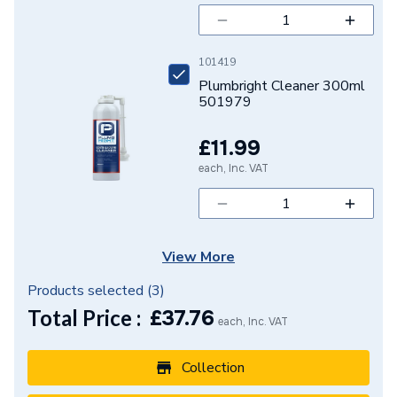
101419
Plumbright Cleaner 300ml
501979
£11.99
each, Inc. VAT
View More
Products selected (
3
)
Total Price :
£
37.76
each, Inc. VAT
Collection