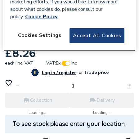
marketing efforts. If you would like to know more
about what cookies do, please consult our
policy.
Cookie Policy
580568
Polypipe PB582210 Polyplumb Reducing
Cookies Settings
Accept All Cookies
Coupler 22 x 10
£8.26
each,
Inc. VAT
VAT:
Ex
Inc
for
Trade price
Log in / register
Collection
Delivery
Loading...
Loading...
To see stock please enter your location