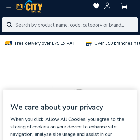
Free delivery over £75 Ex VAT
Over 350 branches na
We care about your privacy
When you click ‘Allow All Cookies’ you agree to the
storing of cookies on your device to enhance site
navigation, analyse site usage and assist in our