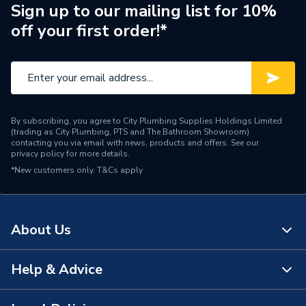
Pipe Connector Type
Coupler
Sign up to our mailing list for 10%
off your first order!*
Connection Material
Plastic
Pipe Connection Size
10 mm x 22 mm
Fittings - Couplers &
Type
Connectors
By subscribing, you agree to City Plumbing Supplies Holdings Limited
(trading as City Plumbing, PTS and The Bathroom Showroom)
Suitable for
Plumbing and Heating
contacting you via email with news, products and offers. See our
privacy policy
for more details.
*New customers only.
Minimum Diameter
T&Cs apply
10 mm
CW (20 degree) 12.5 bar /
Maximum Pressure
CH (82 degree) 3 bar /
About Us
HW (82 degree) 3 bar
Maximum Diameter
22 mm
Help & Advice
About Us
Material
Polybutylene
The Bathroom Showroom