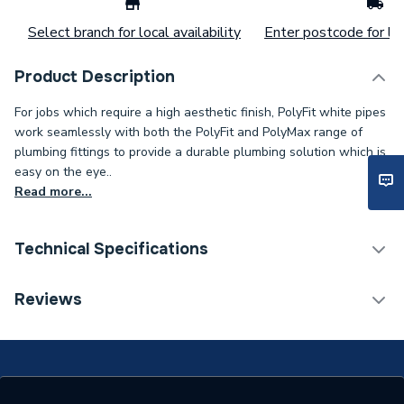
Select branch for local availability
Enter postcode for loc
Product Description
For jobs which require a high aesthetic finish, PolyFit white pipes
work seamlessly with both the PolyFit and PolyMax range of
plumbing fittings to provide a durable plumbing solution which is
easy on the eye..
Read more...
Technical Specifications
Connection Size B
10mm
Reviews
Connection Size A
22mm
Pipe Connection Type
Push Fit