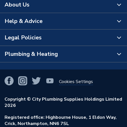
About Us
Help & Advice
About Us
The Bathroom Showroom
Legal Policies
Contact Us
City Plumbing Rewards
FAQs
Plumbing & Heating
Terms & Conditions of Sale
!
City Plumbing App
Branch Locator
Purchase Terms
Smart Homes
Our Blog
View All Branches
Returns Policy
Cookies Settings
Renewables & Energy Efficiency
Our Businesses
Open an Account
Cookies Policy
Trade Toolkit
Copyright © City Plumbing Supplies Holdings Limited
Our Job Vacancies
Brochures & Leaflets
2026
Privacy Policy
Exclusive Brands
Charity Support
Learning Hub
Registered office: Highbourne House, 1 Eldon Way,
Modern Slavery Act
Brand Spotlights
Crick, Northampton, NN6 7SL
Stay Safe