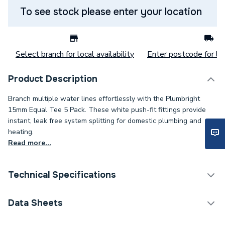
To see stock please enter your location
Select branch for local availability
Enter postcode for loc
Product Description
Branch multiple water lines effortlessly with the Plumbright
15mm Equal Tee 5 Pack. These white push-fit fittings provide
instant, leak free system splitting for domestic plumbing and
heating.
Read more...
Technical Specifications
Category Name
Plastic Plumbing Fittings
Data Sheets
Connection Size C
15mm