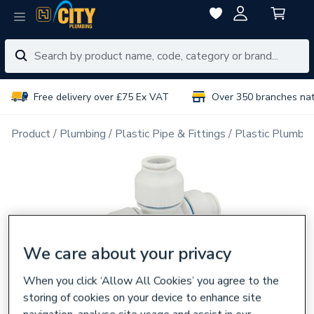
Free delivery over £75 Ex VAT
Over 350 branches na
Product
Plumbing
Plastic Pipe & Fittings
Plastic Plumbin
We care about your privacy
When you click ‘Allow All Cookies’ you agree to the
storing of cookies on your device to enhance site