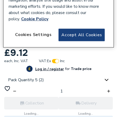
navigation, analyse site usage and assist in our
marketing efforts. If you would like to know more
about what cookies do, please consult our
policy.
Cookie Policy
296361
Cookies Settings
Accept All Cookies
Plumbright White Plastic Push-Fit 15mm
Equal Tee 5 Pack SPT67666M
£9.12
each,
Inc. VAT
VAT:
Ex
Inc
for
Trade price
Log in / register
Pack Quantity 5 (2)
Collection
Delivery
Loading...
Loading...