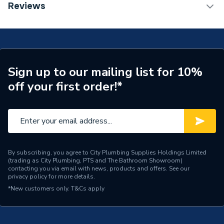
TECH Sheet 1 - Plumbright White Plastic Push-Fit
Reviews
15mm Equal Tee 5 Pack SPT67666M
Connection Size B
15mm
Connection Size A
15mm
Years Guaranteed
50
Sign up to our mailing list for 10%
off your first order!*
Standards Met
WRAS, KITEMARK
Pack Quantity
5
Diameter
15mm x 15mm x 15mm
Supplier Part Number
SPT67666M
By subscribing, you agree to City Plumbing Supplies Holdings Limited
(trading as City Plumbing, PTS and The Bathroom Showroom)
contacting you via email with news, products and offers. See our
Plumbright White Plastic
privacy policy
for more details.
Range Description
Push-fit Fittings
*New customers only.
T&Cs apply
Brand Name
Plumbright