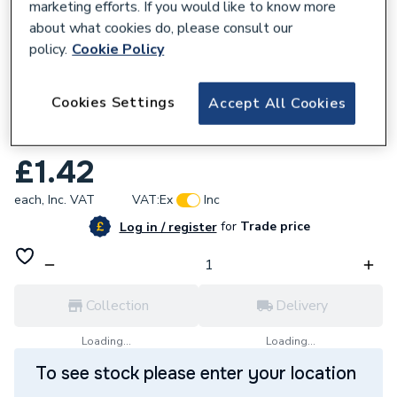
marketing efforts. If you would like to know more
about what cookies do, please consult our
policy.
Cookie Policy
168775
Cookies Settings
Accept All Cookies
Plumbright P/R Endfeed Air Release Stop
End 15Mm Prefarste15
£1.42
each,
Inc. VAT
VAT:
Ex
Inc
for
Trade price
Log in / register
Collection
Delivery
Loading...
Loading...
To see stock please enter your location