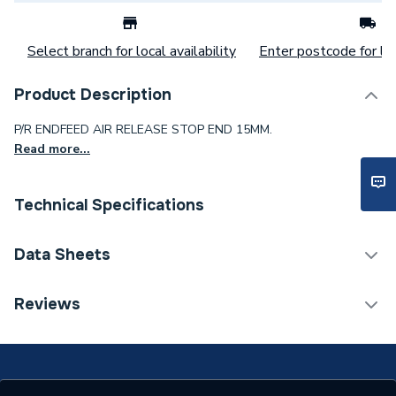
Select branch for local availability
Enter postcode for loc
Product Description
P/R ENDFEED AIR RELEASE STOP END 15MM.
Read more...
Technical Specifications
Category Name
Brassware & Valves
Data Sheets
Weight Source
Supplier
TECH Sheet 1 - Plumbright P/R Endfeed Air Release
Reviews
Stop End 15Mm Prefarste15
Years Guaranteed
1
Material
Brass