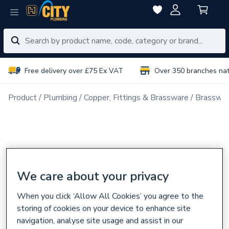
Free delivery over £75 Ex VAT
Over 350 branches na
Product
Plumbing
Copper, Fittings & Brassware
Brasswar
We care about your privacy
When you click ‘Allow All Cookies’ you agree to the
storing of cookies on your device to enhance site
navigation, analyse site usage and assist in our