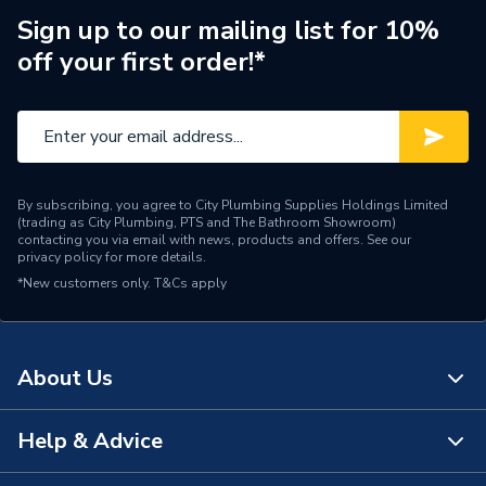
Finish
Metallic
Sign up to our mailing list for 10%
off your first order!*
Supplier Part Number
PREFARSTE15
Manufacturer Model No
C04069H00081A
Brand Name
Plumbright
By subscribing, you agree to City Plumbing Supplies Holdings Limited
(trading as City Plumbing, PTS and The Bathroom Showroom)
contacting you via email with news, products and offers. See our
privacy policy
for more details.
*New customers only.
T&Cs apply
About Us
Help & Advice
About Us