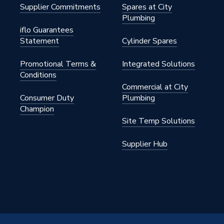
Supplier Commitments
Spares at City
Plumbing
iflo Guarantees
Statement
Cylinder Spares
Promotional Terms &
Integrated Solutions
Conditions
Commercial at City
Consumer Duty
Plumbing
Champion
Site Temp Solutions
Supplier Hub