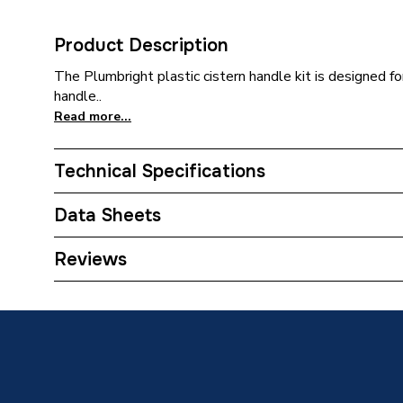
Product Description
The Plumbright plastic cistern handle kit is designed fo
handle..
Read more...
Technical Specifications
Category Name
Spares 
Data Sheets
Type
Handle
TECH Sheet 1 - Plumbright Plastic Cistern Han
Reviews
Length
179mm
Height
37mm
Colour
Chrome