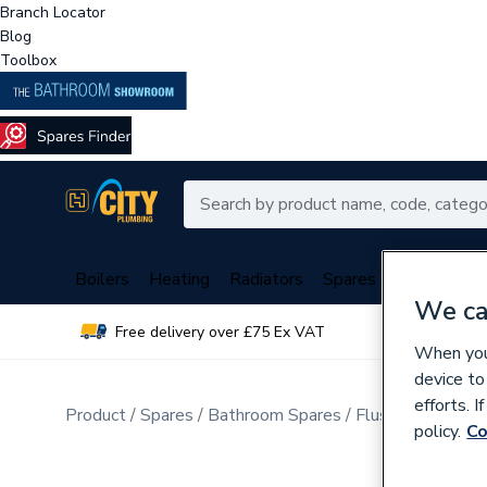
Branch Locator
Blog
Toolbox
Boilers
Heating
Radiators
Spares
Plumbing
We ca
Free delivery over £75 Ex VAT
Over 
When you 
device to
efforts. 
Product
Spares
Bathroom Spares
Flush Valves & T
policy.
Co