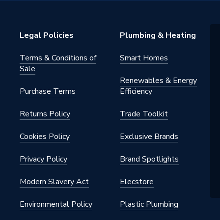
ght
Legal Policies
Plumbing & Heating
Terms & Conditions of
Smart Homes
Sale
Renewables & Energy
Purchase Terms
Efficiency
Returns Policy
Trade Toolkit
Cookies Policy
Exclusive Brands
Privacy Policy
Brand Spotlights
Modern Slavery Act
Elecstore
Environmental Policy
Plastic Plumbing