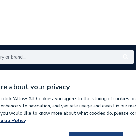
Renewables
Bathrooms
Electrical
Tools
Offers
re about your privacy
350 branches nationwide
Free click & collect in 5 min
click ‘Allow All Cookies’ you agree to the storing of cookies on
 enhance site navigation, analyse site usage and assist in our ma
If you would like to know more about what cookies do, please co
oilet Spares
okie Policy
281882