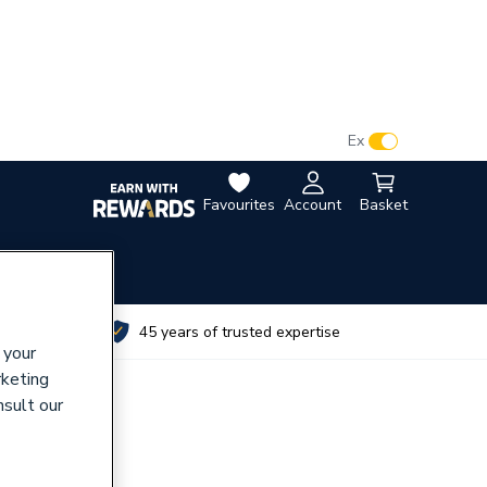
VAT:
Ex
Inc
Favourites
Account
Basket
utes
45 years of trusted expertise
 your
rketing
nsult our