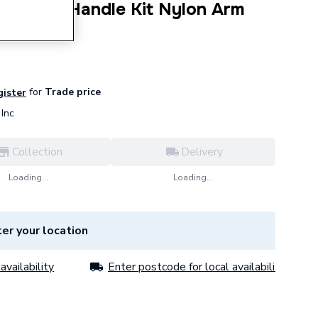
c Cistern Handle Kit Nylon Arm
for
Trade price
gister
Inc
Collection
Delivery
Loading...
Loading...
er your location
availability
Enter postcode for local availability