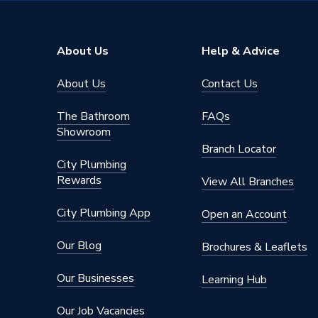
Supplier Part Number
787111
Brand Name
Plumbri
About Us
Help & Advice
About Us
Contact Us
The Bathroom
FAQs
Showroom
Branch Locator
City Plumbing
Rewards
View All Branches
City Plumbing App
Open an Account
Our Blog
Brochures & Leaflets
Our Businesses
Learning Hub
Our Job Vacancies