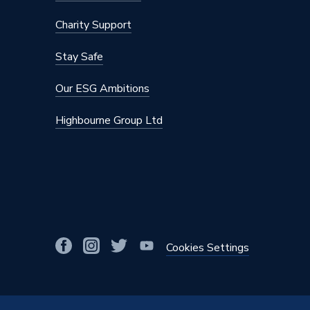
Charity Support
Stay Safe
Our ESG Ambitions
Highbourne Group Ltd
Cookies Settings