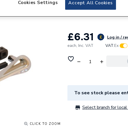
Cookies Settings
Plumbright Plasti
Accept All Cookies
Chrome 787111
£6.31
Log in / re
each,
Inc. VAT
VAT:
Ex
To see stock please ent
Select branch for local 
CLICK TO ZOOM