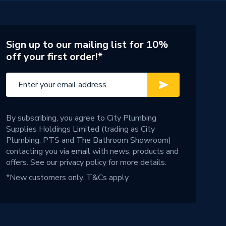
Sign up to our mailing list for 10%
off your first order!*
By subscribing, you agree to City Plumbing
Supplies Holdings Limited (trading as City
Plumbing, PTS and The Bathroom Showroom)
contacting you via email with news, products and
offers. See our
privacy policy
for more details.
*New customers only.
T&Cs apply