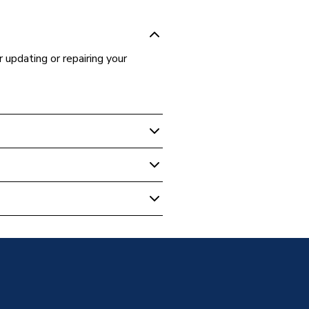
r updating or repairing your
- Bathroom
dle Kit Nylon Arm Chrome 787111