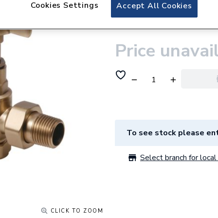
Plumbright Manua
Cookies Settings
Accept All Cookies
Valve Brass 6902
Price unavai
To see stock please ent
Select branch for local 
CLICK TO ZOOM