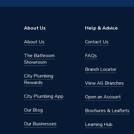
Inlet Connection Size
15mm
Outlet Connection Size
1/2" BS
About Us
Help & Advice
Years Guaranteed
2 years 
About Us
Contact Us
Type
Manual 
The Bathroom
FAQs
Style
Traditio
Showroom
Branch Locator
Power Type
[Non Ele
City Plumbing
Rewards
View All Branches
Operating Temperature Range
4-35
City Plumbing App
Open an Account
Maximum Operating Pressure
10 bar (
Our Blog
Brochures & Leaflets
Material
Brass
Our Businesses
Learning Hub
Interior or Exterior Use
Interior