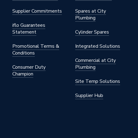
Supplier Commitments
Spares at City
Plumbing
 Brass
iflo Guarantees
Statement
Cylinder Spares
Promotional Terms &
Integrated Solutions
Conditions
Commercial at City
Consumer Duty
Plumbing
Champion
6PR
Site Temp Solutions
nual Radiator Valves)
Supplier Hub
ght