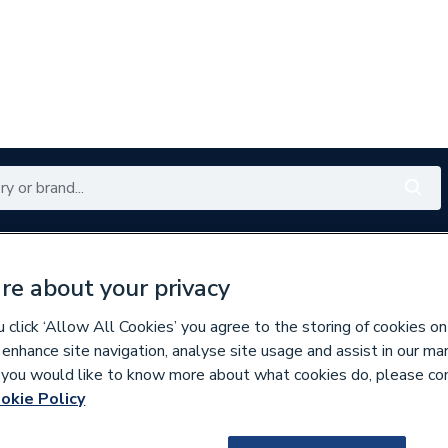
Renewables
Bathrooms
Electrical
Tools
Offers
re about your privacy
350 branches nationwide
Free click & collect in 5 min
click ‘Allow All Cookies’ you agree to the storing of cookies on
 enhance site navigation, analyse site usage and assist in our ma
If you would like to know more about what cookies do, please co
s
okie Policy
305031