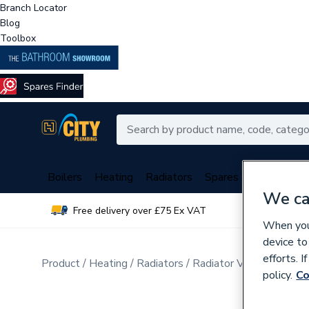
Branch Locator
Blog
Toolbox
Boilers
Heating
Radiators
Spares
Plumbing
We ca
Free delivery over £75 Ex VAT
Over 
When you 
device to
efforts. 
Product
Heating
Radiators
Radiator Valves & Part
policy.
Co