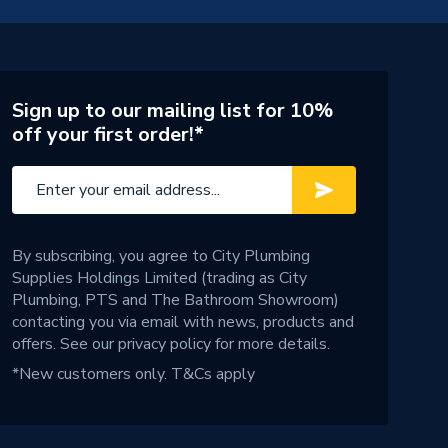
Sign up to our mailing list for 10%
off your first order!*
By subscribing, you agree to City Plumbing
Supplies Holdings Limited (trading as City
Plumbing, PTS and The Bathroom Showroom)
contacting you via email with news, products and
offers. See our
privacy policy
for more details.
*New customers only.
T&Cs apply