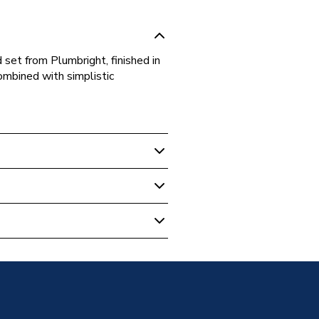
set from Plumbright, finished in
ombined with simplistic
ngled Radiator Valve Brass
sion
d - BSP