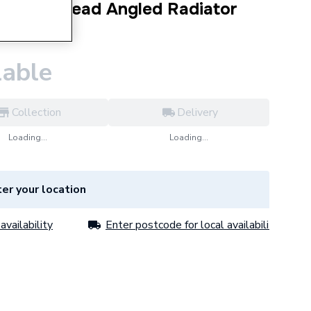
l Cross Head Angled Radiator
56PR
lable
Collection
Delivery
Loading...
Loading...
er your location
availability
Enter postcode for local availability