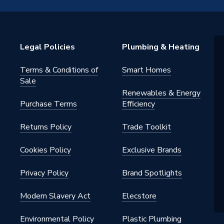
P
Legal Policies
Plumbing & Heating
warranty
Terms & Conditions of
Smart Homes
Radiator Valve (MRV)
Sale
Renewables & Energy
nal
Purchase Terms
Efficiency
ctric (Thermostatic & Manual)]
Returns Policy
Trade Toolkit
Cookies Policy
Exclusive Brands
145 psi)
Privacy Policy
Brand Spotlights
Modern Slavery Act
Elecstore
Environmental Policy
Plastic Plumbing