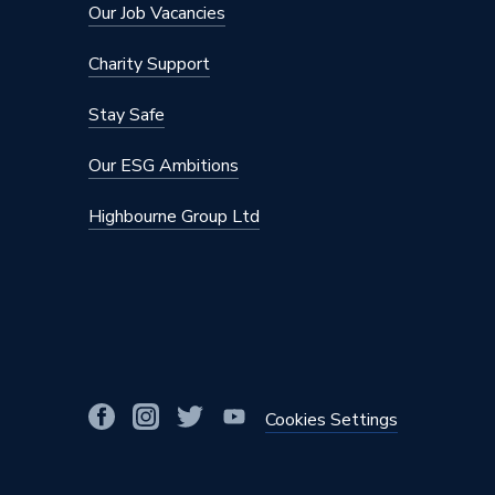
Our Job Vacancies
Frost Protection
No
Charity Support
Finish
Brushed
Stay Safe
Colour Family
Brass
Our ESG Ambitions
Colour
Brass
Highbourne Group Ltd
Body Style
Angled
Supplier Part Number
69025
Range Description
MRV (Ma
Brand Name
Plumbri
Cookies Settings