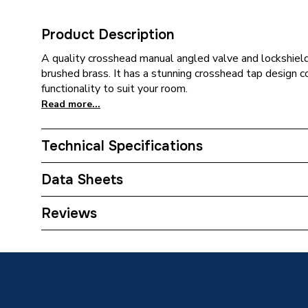
Product Description
A quality crosshead manual angled valve and lockshield 
brushed brass. It has a stunning crosshead tap design c
functionality to suit your room.
Read more...
Technical Specifications
With Drain Off (D/O)
N
Data Sheets
Weight Source
Supplier
TECH Sheet 1 - Plumbright Manual Cross Head A
Reviews
690256PR
ERP (Energy Efficiency)
N
Inlet Connection Type
Compres
Outlet Connection Type
Threade