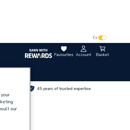
VAT:
Ex
Inc
Favourites
Account
Basket
utes
45 years of trusted expertise
 your
rketing
nsult our