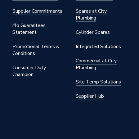
Supplier Commitments
Spares at City
Plumbing
iflo Guarantees
Statement
Cylinder Spares
Promotional Terms &
Integrated Solutions
Conditions
Commercial at City
Consumer Duty
Plumbing
Champion
Site Temp Solutions
Supplier Hub