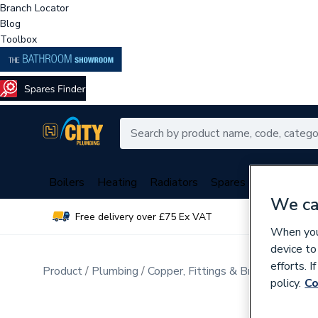
Branch Locator
Blog
Toolbox
Boilers
Heating
Radiators
Spares
Plumbing
We ca
Free delivery over £75 Ex VAT
Over 
When you 
device to
efforts. 
Product
Plumbing
Copper, Fittings & Brassware
Br
policy.
Co