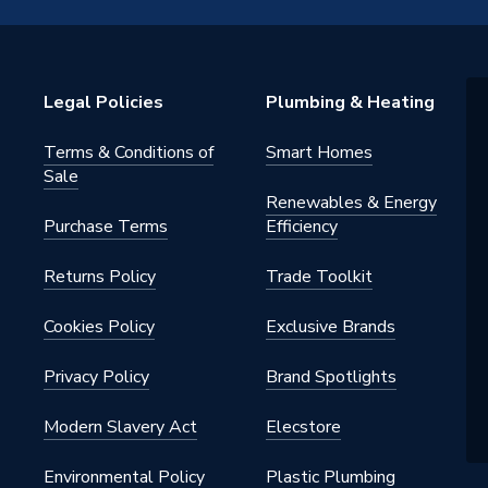
28YEL
Legal Policies
Plumbing & Heating
ght
Terms & Conditions of
Smart Homes
Sale
Renewables & Energy
Purchase Terms
Efficiency
Returns Policy
Trade Toolkit
Cookies Policy
Exclusive Brands
Privacy Policy
Brand Spotlights
Modern Slavery Act
Elecstore
Environmental Policy
Plastic Plumbing