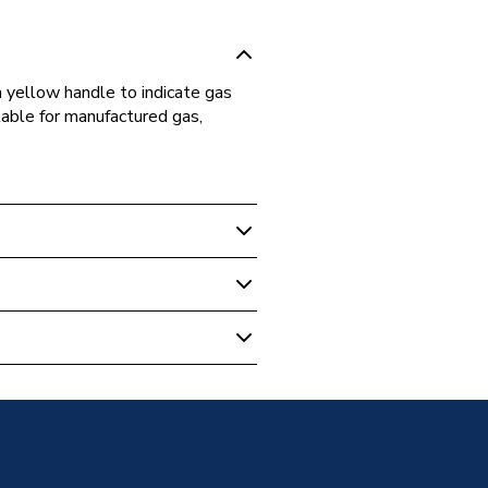
a yellow handle to indicate gas
table for manufactured gas,
re & Valves
Yellow Handle 28mm PRLBV28YEL
llvalves