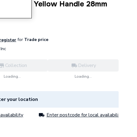
Ball Valve Yellow Handle 28mm
for
Trade price
 register
Inc
Collection
Delivery
Loading...
Loading...
er your location
availability
Enter postcode for local availability