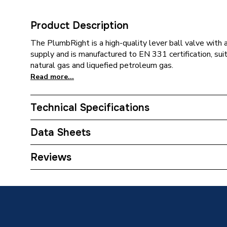
Product Description
The PlumbRight is a high-quality lever ball valve with 
supply and is manufactured to EN 331 certification, sui
natural gas and liquefied petroleum gas.
Read more...
Technical Specifications
Category Name
Brasswa
Data Sheets
ERP (Energy Efficiency)
N
TECH Sheet 1 - Plumbright Lever Ball Valve 
Reviews
Type
Lever Ba
Finish
Chrome
Diameter
28mm