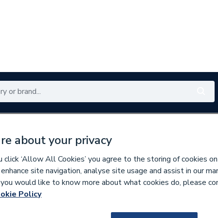
Renewables
Bathrooms
Electrical
Tools
Offers
re about your privacy
350 branches nationwide
Free click & collect in 5 min
click ‘Allow All Cookies’ you agree to the storing of cookies on
 enhance site navigation, analyse site usage and assist in our ma
If you would like to know more about what cookies do, please co
assware & Valves
okie Policy
888561