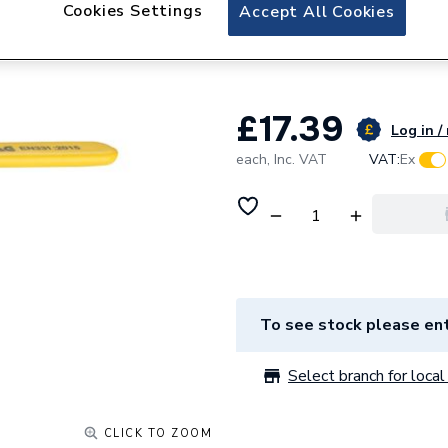
Plumbright Lever 
Cookies Settings
Accept All Cookies
PRLBV28YEL
£17.39
Log in /
each,
Inc. VAT
VAT:
Ex
To see stock please ent
Select branch for local 
CLICK TO ZOOM