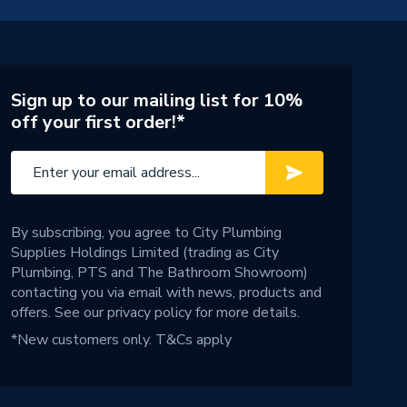
Sign up to our mailing list for 10%
off your first order!*
By subscribing, you agree to City Plumbing
Supplies Holdings Limited (trading as City
Plumbing, PTS and The Bathroom Showroom)
contacting you via email with news, products and
offers. See our
privacy policy
for more details.
*New customers only.
T&Cs apply