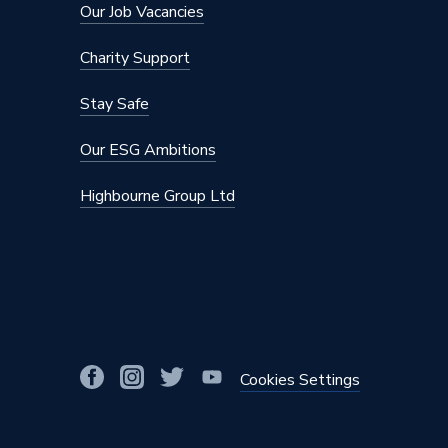
Our Job Vacancies
Charity Support
Stay Safe
Our ESG Ambitions
Highbourne Group Ltd
Cookies Settings