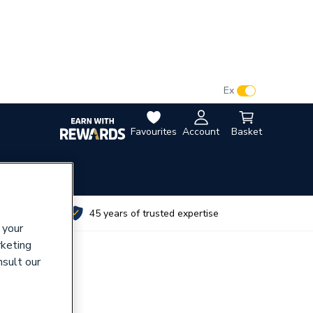
VAT:
Ex
Inc
Favourites
Account
Basket
utes
45 years of trusted expertise
 your
rketing
nsult our