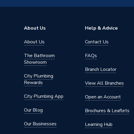
Colour
Yellow
Supplier Part Number
PRLBV
About Us
Help & Advice
Brand Name
Plumbri
About Us
Contact Us
The Bathroom
FAQs
Showroom
Branch Locator
City Plumbing
Rewards
View All Branches
City Plumbing App
Open an Account
Our Blog
Brochures & Leaflets
Our Businesses
Learning Hub