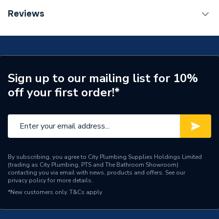
Connection Size C
35mm
TECH Sheet 1 - Plumbright Endfeed One End Branch
Reviews
Reduced Tee 54 x 54 x 35mm 30053882
Connection Size B
54mm
Connection Size A
54mm
Pipe Connection Type
End Feed
Sign up to our mailing list for 10%
off your first order!*
Years Guaranteed
25
Fittings - Tees, Branches &
Type
Manifolds
Suitable for
Gas
By subscribing, you agree to City Plumbing Supplies Holdings Limited
(trading as City Plumbing, PTS and The Bathroom Showroom)
Material
Copper
contacting you via email with news, products and offers. See our
privacy policy
for more details.
Diameter
54mm
*New customers only.
T&Cs apply
Supplier Part Number
30053882