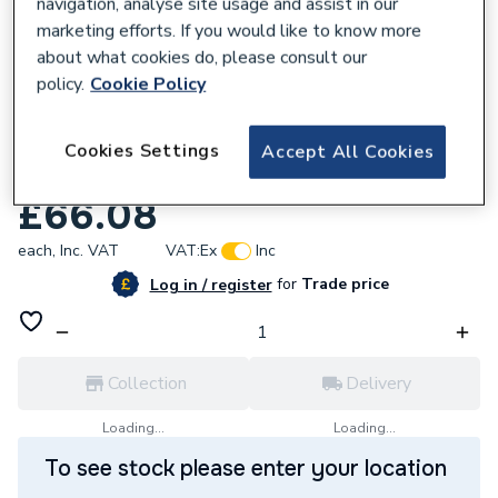
navigation, analyse site usage and assist in our
marketing efforts. If you would like to know more
about what cookies do, please consult our
policy.
Cookie Policy
954734
Plumbright Endfeed One End Branch
Cookies Settings
Accept All Cookies
Reduced Tee 54 x 54 x 35mm 30053882
£66.08
each,
Inc. VAT
VAT:
Ex
Inc
for
Trade price
Log in / register
Collection
Delivery
Loading...
Loading...
To see stock please enter your location