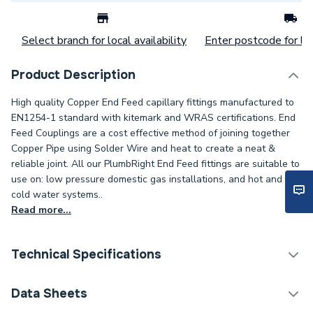
Select branch for local availability
Enter postcode for loc
Product Description
High quality Copper End Feed capillary fittings manufactured to
EN1254-1 standard with kitemark and WRAS certifications. End
Feed Couplings are a cost effective method of joining together
Copper Pipe using Solder Wire and heat to create a neat &
reliable joint. All our PlumbRight End Feed fittings are suitable to
use on: low pressure domestic gas installations, and hot and
cold water systems..
Read more...
Technical Specifications
Category Name
Copper Pipe Fittings
Data Sheets