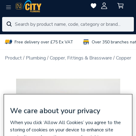
Free delivery over £75 Ex VAT
Over 350 branches na
Product
Plumbing
Copper, Fittings & Brassware
Copper Pi
We care about your privacy
When you click ‘Allow All Cookies’ you agree to the
storing of cookies on your device to enhance site