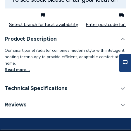
Select branch for local availability
Enter postcode for loc
Product Description
Our smart panel radiator combines modern style with intelligent
heating technology to provide efficient, adaptable comfort at
home.
Read more...
Technical Specifications
Category Name
Electric Panel Radiators
Reviews
Installation Type
Wall mounted
Weight Source
Supplier