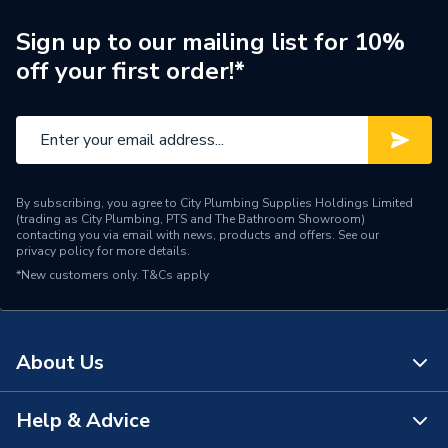
ERP (Energy Efficiency)
N
Sign up to our mailing list for 10%
off your first order!*
Years Guaranteed
2 years warranty
Type
Electric Radiators - Panel
Mount Type
Wall Mounted - Fixings
By subscribing, you agree to City Plumbing Supplies Holdings Limited
Colour Family
Grey
(trading as City Plumbing, PTS and The Bathroom Showroom)
contacting you via email with news, products and offers. See our
privacy policy
for more details.
Colour
Anthracite Grey
*New customers only.
T&Cs apply
Supplier Part Number
CRYE580730A
Range Description
Crystal
About Us
Brand Name
Plumbright
Help & Advice
About Us