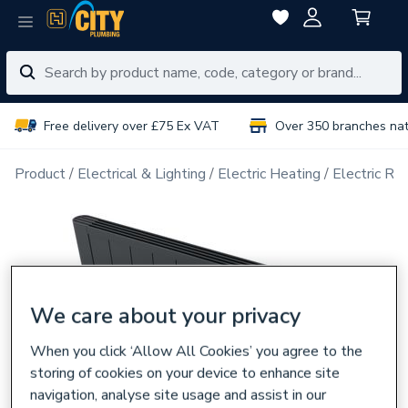
Free delivery over £75 Ex VAT
Over 350 branches na
Product
Electrical & Lighting
Electric Heating
Electric Ra
We care about your privacy
When you click ‘Allow All Cookies’ you agree to the
storing of cookies on your device to enhance site
navigation, analyse site usage and assist in our