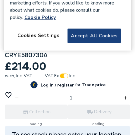
marketing efforts. If you would like to know more
about what cookies do, please consult our
policy.
Cookie Policy
238966
Cookies Settings
Accept All Cookies
Plumbright Crystal 580x730 mm
Anthracite Smart Electric Panel Heater
CRYE580730A
£214.00
each,
Inc. VAT
VAT:
Ex
Inc
for
Trade price
Log in / register
Collection
Delivery
Loading...
Loading...
To see stock please enter your location