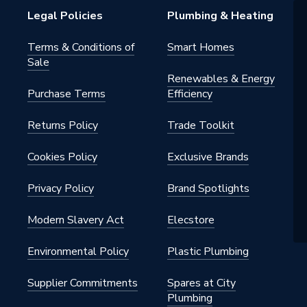
h BSP
Legal Policies
Plumbing & Heating
al
Terms & Conditions of
Smart Homes
Sale
nted - Fixings
Renewables & Energy
Purchase Terms
Efficiency
Returns Policy
Trade Toolkit
te Grey
001190A
Cookies Policy
Exclusive Brands
Privacy Policy
Brand Spotlights
ght
Modern Slavery Act
Elecstore
Environmental Policy
Plastic Plumbing
Supplier Commitments
Spares at City
Plumbing