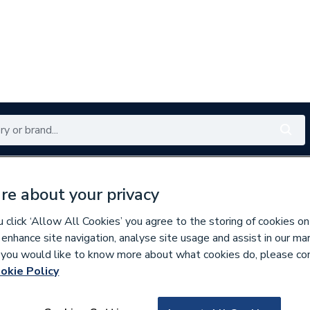
Renewables
Bathrooms
Electrical
Tools
Offers
re about your privacy
350 branches nationwide
Free click & collect in 5 min
click ‘Allow All Cookies’ you agree to the storing of cookies on
 enhance site navigation, analyse site usage and assist in our ma
If you would like to know more about what cookies do, please co
okie Policy
130362