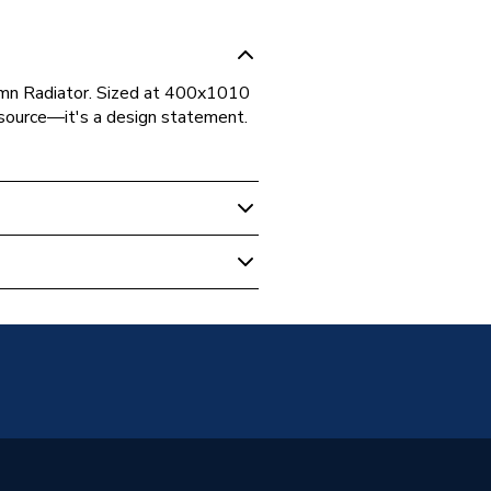
lumn Radiator. Sized at 400x1010
t source—it's a design statement.
r Column Radiators
unted
Radiators