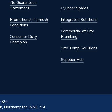
iflo Guarantees
Statement
Cylinder Spares
Promotional Terms &
Integrated Solutions
Conditions
Commercial at City
Consumer Duty
Plumbing
Champion
Site Temp Solutions
Supplier Hub
 2026
ick, Northampton, NN6 7SL