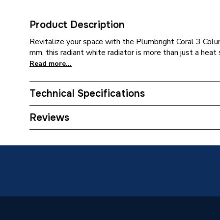
Product Description
Revitalize your space with the Plumbright Coral 3 Co
mm, this radiant white radiator is more than just a hea
Read more...
Technical Specifications
Category Name
Designe
Reviews
Installation Type
Wall mo
ERP (Energy Efficiency)
N
Years Guaranteed
5 years
Type
Column 