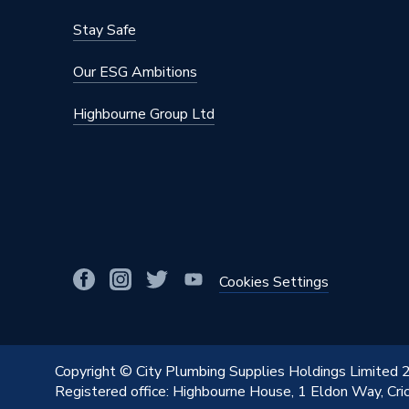
Stay Safe
Our ESG Ambitions
Highbourne Group Ltd
Cookies Settings
Copyright © City Plumbing Supplies Holdings Limited
Registered office: Highbourne House, 1 Eldon Way, Cr