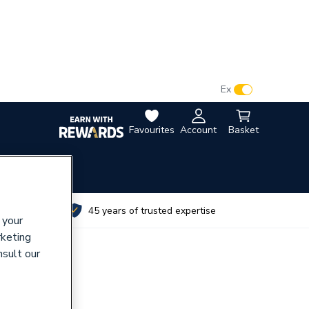
VAT:
Ex
Inc
Favourites
Account
Basket
utes
45 years of trusted expertise
 your
rketing
nsult our