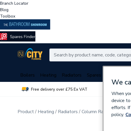
Branch Locator
Blog
Toolbox
Boilers
Heating
Radiators
Spares
Plumbing
We ca
Free delivery over £75 Ex VAT
Over 
When you 
device to
efforts. 
Product
Heating
Radiators
Column Radiators
policy.
Co