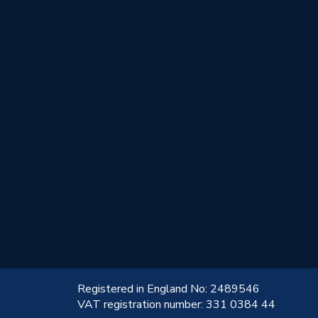
!
Registered in England No: 2489546
VAT registration number: 331 0384 44