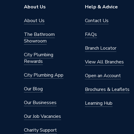
Pipe Inlet Size
1/2 inc
About Us
Help & Advice
Orientation
Horizont
About Us
Contact Us
Mount Type
Wall Mou
The Bathroom
FAQs
Showroom
Colour Family
Grey
Branch Locator
City Plumbing
Colour
Anthraci
Rewards
View All Branches
Supplier Part Number
3COR4
City Plumbing App
Open an Account
Range Description
Coral
Our Blog
Brochures & Leaflets
Brand Name
Plumbri
Our Businesses
Learning Hub
Our Job Vacancies
Charity Support