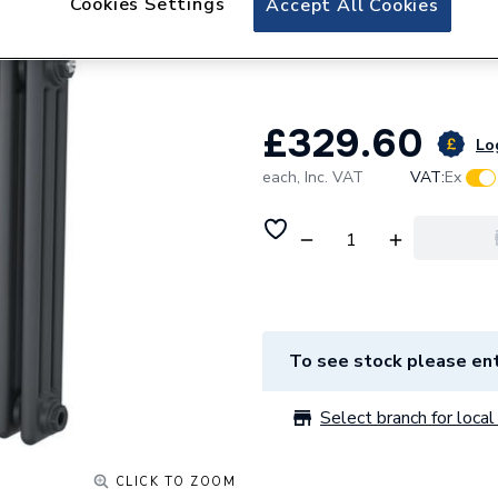
Cookies Settings
Accept All Cookies
Plumbright Coral 
Column Radiator
£329.60
Log
each,
Inc. VAT
VAT:
Ex
To see stock please ent
Select branch for local 
CLICK TO ZOOM