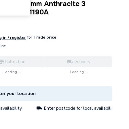
400x1190 mm Anthracite 3
 3COR4001190A
for
Trade price
 in / register
Inc
Collection
Delivery
Loading...
Loading...
er your location
availability
Enter postcode for local availability