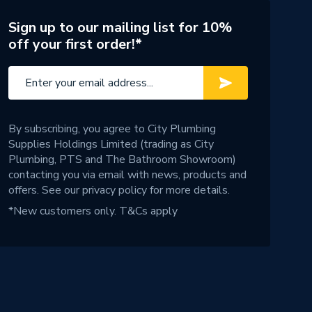
Sign up to our mailing list for 10%
off your first order!*
By subscribing, you agree to City Plumbing
Supplies Holdings Limited (trading as City
Plumbing, PTS and The Bathroom Showroom)
contacting you via email with news, products and
offers. See our
privacy policy
for more details.
*New customers only.
T&Cs apply