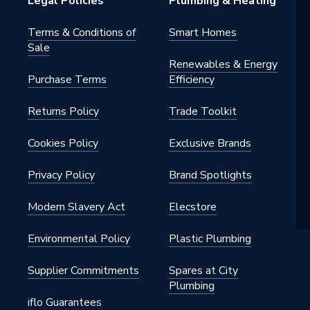
Legal Policies
Plumbing & Heating
ds
Terms & Conditions of
Smart Homes
Sale
Renewables & Energy
Purchase Terms
Efficiency
 22mm x 15mm
Returns Policy
Trade Toolkit
.16
Cookies Policy
Exclusive Brands
ion Fittings
Privacy Policy
Brand Spotlights
ght
Modern Slavery Act
Elecstore
Environmental Policy
Plastic Plumbing
Supplier Commitments
Spares at City
Plumbing
iflo Guarantees