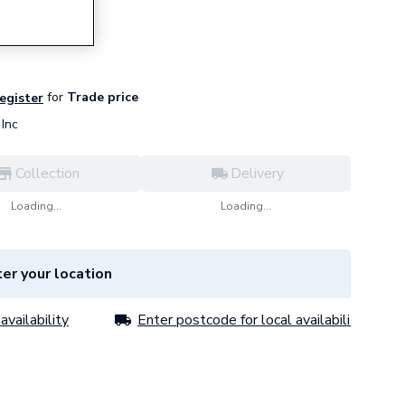
for
Trade price
register
Inc
Collection
Delivery
Loading...
Loading...
er your location
availability
Enter postcode for local availability