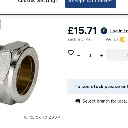
Cookies Settings
Accept All Cookies
15mm Chrome
£15.71
Log in / 
each,
Inc. VAT
VAT:
Ex
To see stock please ent
Select branch for local 
CLICK TO ZOOM