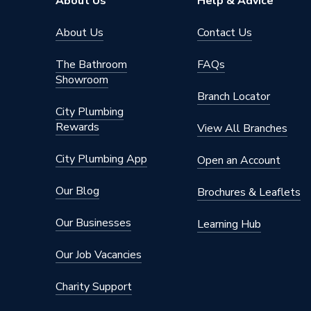
About Us
Help & Advice
Manifol
About Us
Contact Us
Material
Chrome
The Bathroom
FAQs
Finish
Chrome
Showroom
Branch Locator
Diameter
22mm x
City Plumbing
Rewards
Supplier Part Number
P702CP
View All Branches
Range Description
Compress
City Plumbing App
Open an Account
Brand Name
Plumbri
Our Blog
Brochures & Leaflets
Our Businesses
Learning Hub
Our Job Vacancies
Charity Support