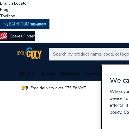
Branch Locator
Blog
Toolbox
Boilers
Heating
Radiators
Spares
Plumbing
We ca
Free delivery over £75 Ex VAT
Over 
When you 
device to
efforts. 
policy.
Co