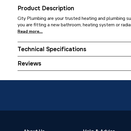
Product Description
City Plumbing are your trusted heating and plumbing su
you are fitting a new bathroom, heating system or radia
Read more...
Technical Specifications
Connection Size C
15mm
Reviews
Connection Size B
22mm
Connection Size A
22mm
ERP (Energy Efficiency)
N
Pipe Connection Type
Compres
Pipe Fit
Type