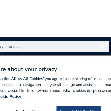
Renewables
Bathrooms
Electrical
Tools
Offers
re about your privacy
350 branches nationwide
Free click & collect in 5 min
click ‘Allow All Cookies’ you agree to the storing of cookies on
 enhance site navigation, analyse site usage and assist in our ma
If you would like to know more about what cookies do, please co
okie Policy
875084
Plumbright Compr