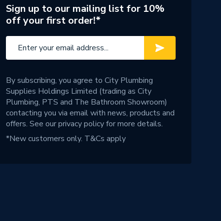
Sign up to our mailing list for 10%
off your first order!*
By subscribing, you agree to City Plumbing
Supplies Holdings Limited (trading as City
Plumbing, PTS and The Bathroom Showroom)
contacting you via email with news, products and
offers. See our
privacy policy
for more details.
*New customers only.
T&Cs apply