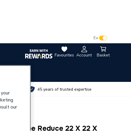
VAT:
Ex
Inc
Favourites
Account
Basket
utes
45 years of trusted expertise
 your
rketing
nsult our
ession Tee Reduce 22 X 22 X