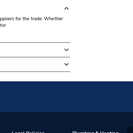
ppliers for the trade. Whether
tor.
sion
tings - Tees, Branches &