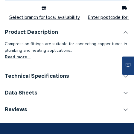
Select branch for local availability
Enter postcode for loc
Product Description
Compression fittings are suitable for connecting copper tubes in
plumbing and heating applications..
Read more...
Technical Specifications
Category Name
Copper Pipe Fittings
Data Sheets
Connection Size B
54mm
TECH Sheet 1 - Plumbright Compression Straight
Reviews
Coupling 54mm DZR G31054DZ
Connection Size A
54mm
ERP (Energy Efficiency)
N