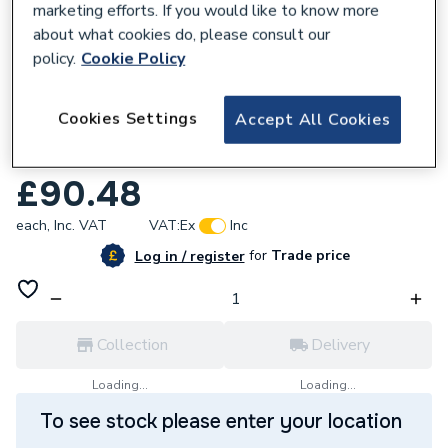
marketing efforts. If you would like to know more
about what cookies do, please consult our
policy.
Cookie Policy
954305
Cookies Settings
Accept All Cookies
Plumbright Compression Straight Coupling
54mm DZR G31054DZ
£90.48
each,
Inc. VAT
VAT:
Ex
Inc
for
Trade price
Log in / register
Collection
Delivery
Loading...
Loading...
To see stock please enter your location