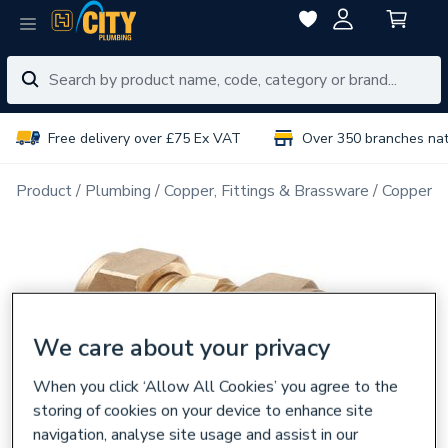
Free delivery over £75 Ex VAT
Over 350 branches na
Product
Plumbing
Copper, Fittings & Brassware
Copper Pi
We care about your privacy
When you click ‘Allow All Cookies’ you agree to the
storing of cookies on your device to enhance site
navigation, analyse site usage and assist in our