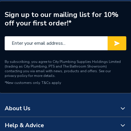
Inlet Connection Type
Compression
Sign up to our mailing list for 10%
off your first order!*
Inlet Diameter
54mm
Copper tube manufactured
Compatible Pipe
to EN1057
Pipe Connection Type
Compression
By subscribing, you agree to City Plumbing Supplies Holdings Limited
(trading as City Plumbing, PTS and The Bathroom Showroom)
Pipe Connection Size
54mm
contacting you via email with news, products and offers. See our
privacy policy
for more details.
Tempreature Range
From -20℃ to 110℃
*New customers only.
T&Cs apply
Working Pressure
16
Width
54mm
About Us
WRAS
TRUE
Help & Advice
About Us