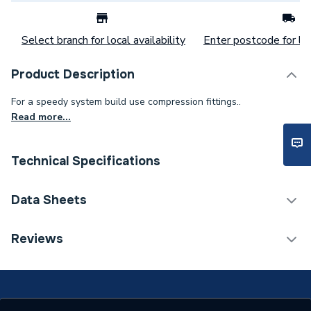
Select branch for local availability
Enter postcode for loc
Product Description
For a speedy system build use compression fittings..
Read more...
Technical Specifications
Category Name
Copper Pipe Fittings
Data Sheets
Connection Size B
28mm
TECH Sheet 1 - Plumbright Compression Stop End
Reviews
28mm DZR L923DR.6
Connection Size A
28mm
Pipe Connection Type
Compression