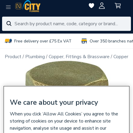
Free delivery over £75 Ex VAT
Over 350 branches na
Product
Plumbing
Copper, Fittings & Brassware
Copper Pi
We care about your privacy
When you click ‘Allow All Cookies’ you agree to the
storing of cookies on your device to enhance site
navigation, analyse site usage and assist in our