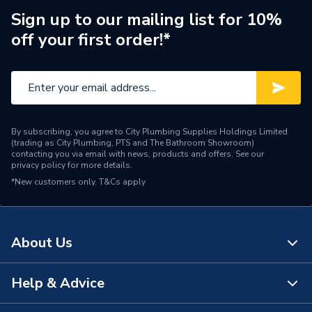
Fittings - Plugs, Caps &
Type
Sign up to our mailing list for 10%
Stop Ends
off your first order!*
Diameter
28mm
Supplier Part Number
L923DR.6
Plumbright Compression
Range Description
Fittings
By subscribing, you agree to City Plumbing Supplies Holdings Limited
(trading as City Plumbing, PTS and The Bathroom Showroom)
contacting you via email with news, products and offers. See our
Brand Name
Plumbright
privacy policy
for more details.
*New customers only.
T&Cs apply
About Us
Help & Advice
About Us