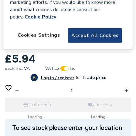
marketing efforts. If you would like to know more
about what cookies do, please consult our
policy.
Cookie Policy
954354
Cookies Settings
Accept All Cookies
Plumbright Compression Stop End 28mm
DZR L923DR.6
£5.94
each,
Inc. VAT
VAT:
Ex
Inc
for
Trade price
Log in / register
Collection
Delivery
Loading...
Loading...
To see stock please enter your location