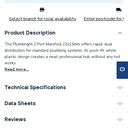
Select branch for local availability
Enter postcode for loc
Product Description
The Plumbright 2 Port Manifold 22x15mm offers rapid, dual
distribution for standard plumbing systems. Its push-fit, white
plastic design creates a neat, professional hub without any hot
works.
Read more...
Technical Specifications
Category Name
Plastic Plumbing Fittings
Data Sheets
Connection Size B
15mm
TECH Sheet 1 - Plumbright 2 Port Manifold 22 x
Reviews
15mm White White plastic SMF6746M2P
Connection Size A
22mm