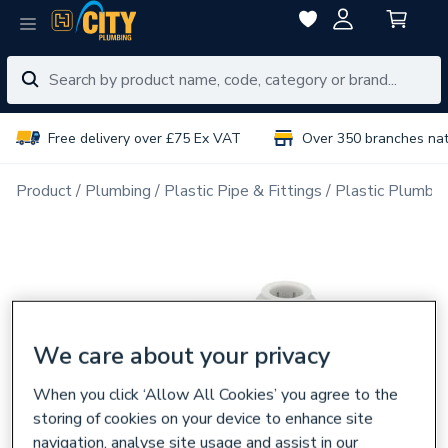
Free delivery over £75 Ex VAT
Over 350 branches na
Product
Plumbing
Plastic Pipe & Fittings
Plastic Plumbin
We care about your privacy
When you click ‘Allow All Cookies’ you agree to the
storing of cookies on your device to enhance site
navigation, analyse site usage and assist in our