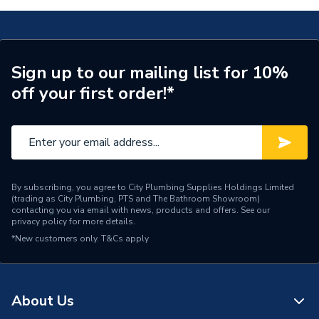
Weight Source
Supplier
Pipe Connection Type
Push Fit
Sign up to our mailing list for 10%
off your first order!*
Pipe Connector Type
Manifold
Pipe Fitting Compatibility
Hot & Cold Barrier Pipe
Connection Material
Polybutylene
Pipe Connection Reducer
By subscribing, you agree to City Plumbing Supplies Holdings Limited
15mm
(trading as City Plumbing, PTS and The Bathroom Showroom)
Size
contacting you via email with news, products and offers. See our
privacy policy
for more details.
Pipe Connection Size
22mm x 15mm
*New customers only.
T&Cs apply
Years Guaranteed
50
Fittings - Tees, Branches &
About Us
Type
Manifolds