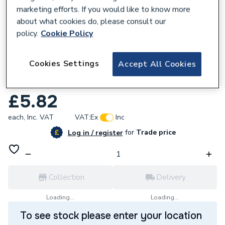
marketing efforts. If you would like to know more
about what cookies do, please consult our
policy.
Cookie Policy
168378
Cookies Settings
Accept All Cookies
Plumbright 2 Port Manifold 22 x 15mm
White White plastic SMF6746M2P
£5.82
each,
Inc. VAT
VAT:
Ex
Inc
for
Trade price
Log in / register
Collection
Delivery
Loading...
Loading...
To see stock please enter your location