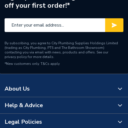
off your first order!*
Material
Brass
Diameter
32mm
Colour
Black & Grey
By subscribing, you agree to City Plumbing Supplies Holdings Limited
Supplier Part Number
PV9050032
(trading as City Plumbing, PTS and The Bathroom Showroom)
contacting you via email with news, products and offers. See our
privacy policy
for more details.
Range Description
MDPE Fittings
*New customers only.
T&Cs apply
Manufacturer Model No
9050032
Brand Name
Plasson
About Us
Help & Advice
About Us
The Bathroom Showroom
Legal Policies
Contact Us