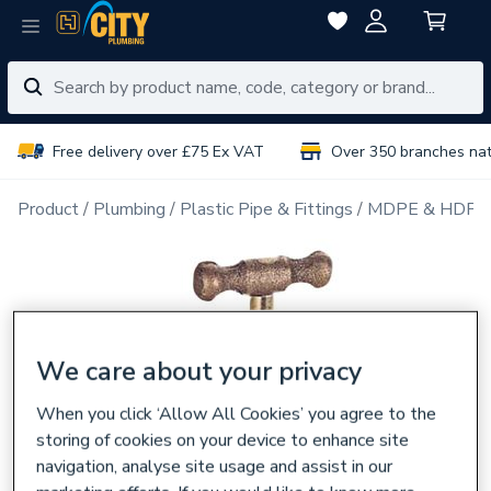
Free delivery over £75 Ex VAT
Over 350 branches na
Product
Plumbing
Plastic Pipe & Fittings
MDPE & HDPE F
We care about your privacy
When you click ‘Allow All Cookies’ you agree to the
storing of cookies on your device to enhance site
navigation, analyse site usage and assist in our