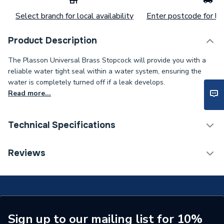
Select branch for local availability
Enter postcode for loc
Product Description
The Plasson Universal Brass Stopcock will provide you with a
reliable water tight seal within a water system, ensuring the
water is completely turned off if a leak develops.
Read more...
Technical Specifications
Category Name
MDPE & HDPE Fittings
Reviews
Connection Size B
32mm
Connection Size A
32mm
Type
Fittings - Valves & Gauges
Sign up to our mailing list for 10%