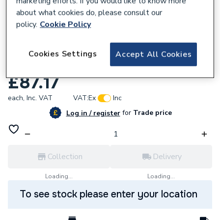
marketing efforts. If you would like to know more
about what cookies do, please consult our
policy.
Cookie Policy
Cookies Settings
Accept All Cookies
666818
Plasson Universal Stopvalve 32mm 9050
£87.17
each,
Inc. VAT
VAT:
Ex
Inc
for
Trade price
Log in / register
Collection
Delivery
Loading...
Loading...
To see stock please enter your location