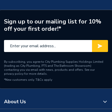
Connection Size A
32mm
Pipe Connection Type
Compression
Sign up to our mailing list for 10%
off your first order!*
Pipe Connector Type
Coupler Reducer
Connection Material
Polypropylene
Fittings - Couplers &
Type
Connectors
By subscribing, you agree to City Plumbing Supplies Holdings Limited
(trading as City Plumbing, PTS and The Bathroom Showroom)
Water applications (MDPE
contacting you via email with news, products and offers. See our
Suitable for
privacy policy
for more details.
water supply pipes)
*New customers only.
T&Cs apply
Maximum Pressure
16 bar
Material
Polypropylene
About Us
Diameter
32mm