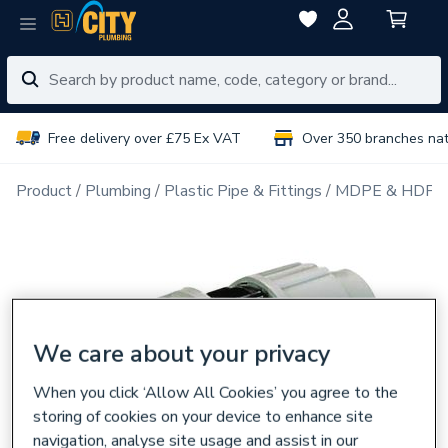
Free delivery over £75 Ex VAT
Over 350 branches na
Product
Plumbing
Plastic Pipe & Fittings
MDPE & HDPE F
We care about your privacy
When you click ‘Allow All Cookies’ you agree to the
storing of cookies on your device to enhance site
navigation, analyse site usage and assist in our