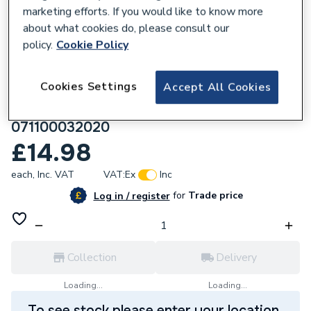
marketing efforts. If you would like to know more
about what cookies do, please consult our
policy.
Cookie Policy
844636
Cookies Settings
Accept All Cookies
Plasson Mechanical Compression (Line 7
Grey) Reducing Coupling 32x20mm
071100032020
£14.98
each,
Inc. VAT
VAT:
Ex
Inc
for
Trade price
Log in / register
Collection
Delivery
Loading...
Loading...
To see stock please enter your location