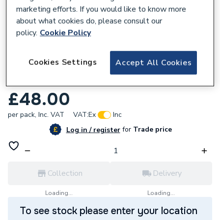
marketing efforts. If you would like to know more
about what cookies do, please consult our
policy.
Cookie Policy
351594
Cookies Settings
Accept All Cookies
Pitacs 6242Y 1.0mm Twin And Earth Grey
Pvc Cable 100M Drum EC351594
£48.00
per pack,
Inc. VAT
VAT:
Ex
Inc
for
Trade price
Log in / register
Collection
Delivery
Loading...
Loading...
To see stock please enter your location