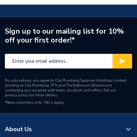
Length
100m
Core Thickness
1.0 mm
Sign up to our mailing list for 10%
off your first order!*
Coating Colour
Grey
Supplier Part Number
EC351594
Manufacturer Model No
6242YH1G100
Brand Name
Pitacs
By subscribing, you agree to City Plumbing Supplies Holdings Limited
(trading as City Plumbing, PTS and The Bathroom Showroom)
contacting you via email with news, products and offers. See our
privacy policy
for more details.
*New customers only.
T&Cs apply
About Us