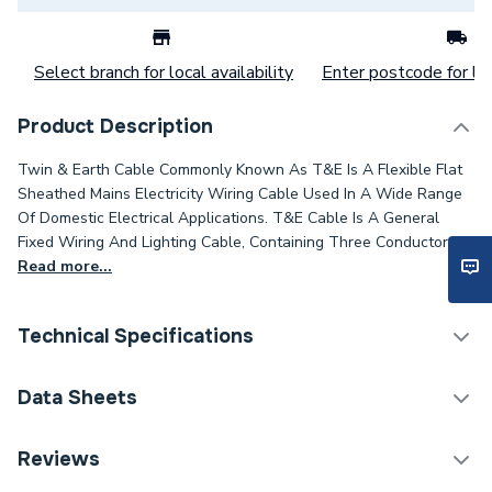
Select branch for local availability
Enter postcode for loc
Product Description
Twin & Earth Cable Commonly Known As T&E Is A Flexible Flat
Sheathed Mains Electricity Wiring Cable Used In A Wide Range
Of Domestic Electrical Applications. T&E Cable Is A General
Fixed Wiring And Lighting Cable, Containing Three Conductors.
Read more...
Technical Specifications
Category Name
Cable
Data Sheets
Type
Twin and Earth cable
TECH Sheet 1 - Pitacs 6242Y 1.0mm Twin And
Reviews
Earth Grey Pvc Cable 100M Drum EC351594
Package Type
Drum