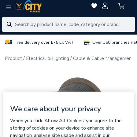
Free delivery over £75 Ex VAT
Over 350 branches na
Product
Electrical & Lighting
Cable & Cable Management
We care about your privacy
When you click ‘Allow All Cookies’ you agree to the
storing of cookies on your device to enhance site
navigation, analyse site usage and assist in our