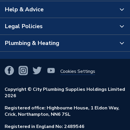
Help & Advice
About Us
The Bathroom Showroom
Legal Policies
Contact Us
City Plumbing Rewards
FAQs
Plumbing & Heating
Terms & Conditions of Sale
!
City Plumbing App
Branch Locator
Purchase Terms
Smart Homes
Our Blog
View All Branches
Returns Policy
Cookies Settings
Renewables & Energy Efficiency
Our Businesses
Open an Account
Cookies Policy
Trade Toolkit
Copyright © City Plumbing Supplies Holdings Limited
Our Job Vacancies
Brochures & Leaflets
2026
Privacy Policy
Exclusive Brands
Charity Support
Learning Hub
Registered office: Highbourne House, 1 Eldon Way,
Modern Slavery Act
Brand Spotlights
Crick, Northampton, NN6 7SL
Stay Safe
Environmental Policy
Registered in England No: 2489546
Elecstore