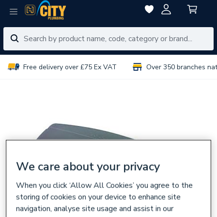
Free delivery over £75 Ex VAT
Over 350 branches na
We care about your privacy
When you click ‘Allow All Cookies’ you agree to the
storing of cookies on your device to enhance site
navigation, analyse site usage and assist in our