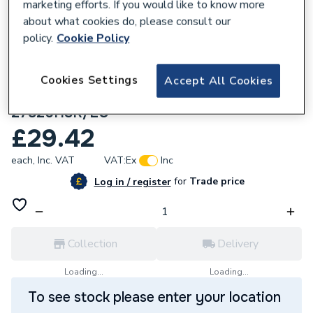
marketing efforts. If you would like to know more
about what cookies do, please consult our
policy.
Cookie Policy
229970
Philex SLx 4 Way Aerial Distribution
Cookies Settings
Accept All Cookies
Amplifier Sigl Booster 4g 27820HSR
27820HSR/EC
£29.42
each,
Inc. VAT
VAT:
Ex
Inc
for
Trade price
Log in / register
Collection
Delivery
Loading...
Loading...
To see stock please enter your location