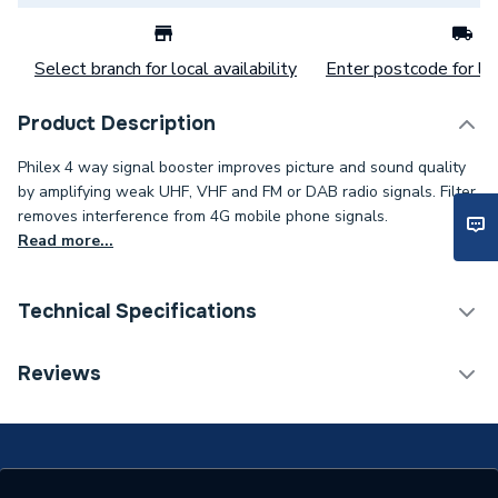
Select branch for local availability
Enter postcode for loc
Product Description
Philex 4 way signal booster improves picture and sound quality
by amplifying weak UHF, VHF and FM or DAB radio signals. Filter
removes interference from 4G mobile phone signals.
Read more...
Technical Specifications
Type
Signal Booster
Reviews
Supplier Part Number
27820HSR/EC
Range Description
SLx