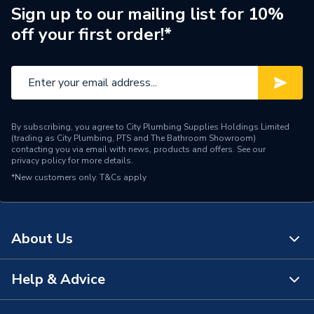
Manufacturer Model No
27820HSR
Sign up to our mailing list for 10%
off your first order!*
Brand Name
Philex
By subscribing, you agree to City Plumbing Supplies Holdings Limited
(trading as City Plumbing, PTS and The Bathroom Showroom)
contacting you via email with news, products and offers. See our
privacy policy
for more details.
*New customers only.
T&Cs apply
About Us
Help & Advice
About Us