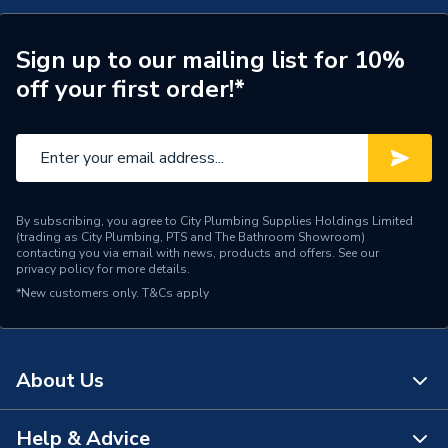
Connection Size A
15mm
ERP (Energy Efficiency)
N
Sign up to our mailing list for 10%
off your first order!*
Pipe Connection Type
Push Fit
Pipe Connector Type
Inserts
Connection Material
Plastic
By subscribing, you agree to City Plumbing Supplies Holdings Limited
Pipe Connection Size
15mm
(trading as City Plumbing, PTS and The Bathroom Showroom)
contacting you via email with news, products and offers. See our
privacy policy
for more details.
Fittings - Couplers &
Type
*New customers only.
T&Cs apply
Connectors
Industry, Commercial
Suitable for
building
About Us
Minimum Diameter
15mm
Help & Advice
About Us