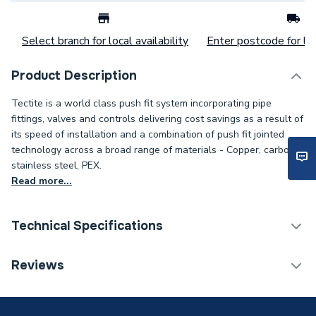
Select branch for local availability
Enter postcode for loc
Product Description
Tectite is a world class push fit system incorporating pipe
fittings, valves and controls delivering cost savings as a result of
its speed of installation and a combination of push fit jointed
technology across a broad range of materials - Copper, carbon,
stainless steel, PEX.
Read more...
Technical Specifications
Category Name
Copper Pipe Fittings
Reviews
Connection Size B
15mm