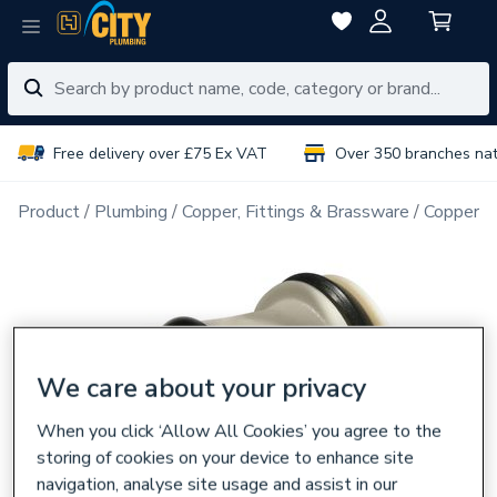
Free delivery over £75 Ex VAT
Over 350 branches na
Product
Plumbing
Copper, Fittings & Brassware
Copper Pi
We care about your privacy
When you click ‘Allow All Cookies’ you agree to the
storing of cookies on your device to enhance site
navigation, analyse site usage and assist in our