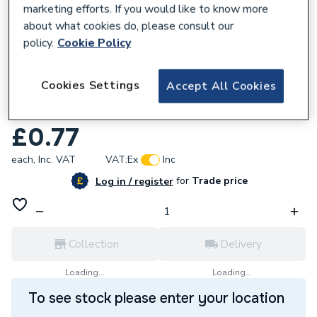
marketing efforts. If you would like to know more
about what cookies do, please consult our
policy.
Cookie Policy
817798
Cookies Settings
Accept All Cookies
Pegler Yorkshire VSH Tectite Classic 15mm
3PS Liner 44917
£0.77
each,
Inc. VAT
VAT:
Ex
Inc
for
Trade price
Log in / register
Collection
Delivery
Loading...
Loading...
To see stock please enter your location