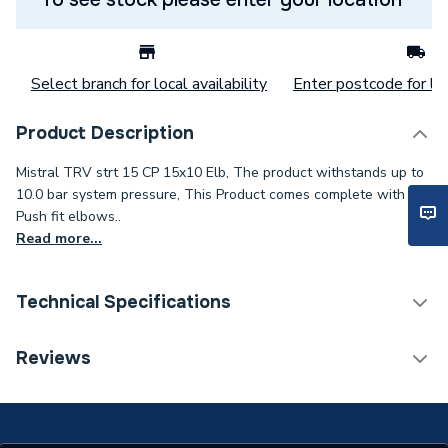
Select branch for local availability
Enter postcode for loc
Product Description
Mistral TRV strt 15 CP 15x10 Elb, The product withstands up to
10.0 bar system pressure, This Product comes complete with
Push fit elbows..
Read more...
Technical Specifications
Thermostatic Radiator
Reviews
Category Name
Valve (TRV)
With Lockshield (L/S)
N