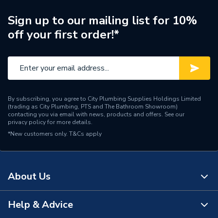
With Drain Off (D/O)
N
Sign up to our mailing list for 10%
ERP (Energy Efficiency)
N
off your first order!*
Inlet Connection Type
Threaded - BSP
Outlet Connection Type
Compression
Thermostatic Radiator
Radiator Valve Type
By subscribing, you agree to City Plumbing Supplies Holdings Limited
Valve (TRV)
(trading as City Plumbing, PTS and The Bathroom Showroom)
contacting you via email with news, products and offers. See our
privacy policy
for more details.
Inlet Connection Size
15mm
*New customers only.
T&Cs apply
Outlet Connection Size
15mm
Width
70mm
About Us
Thermostatic Radiator
Type
Valve (TRV)
Help & Advice
About Us