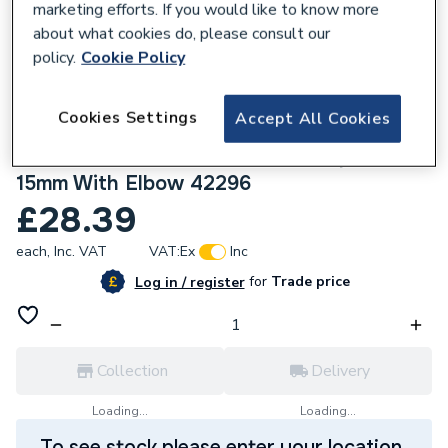
marketing efforts. If you would like to know more
about what cookies do, please consult our
policy.
Cookie Policy
765797
Cookies Settings
Accept All Cookies
Pegler Yorkshire Mistral Straight
Thermostatic Radiator Valve Compression
15mm With Elbow 42296
£28.39
each,
Inc. VAT
VAT:
Ex
Inc
for
Trade price
Log in / register
Collection
Delivery
Loading...
Loading...
To see stock please enter your location