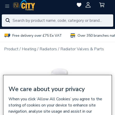
Free delivery over £75 Ex VAT
Over 350 branches na
Product
Heating
Radiators
Radiator Valves & Parts
We care about your privacy
When you click ‘Allow All Cookies’ you agree to the
storing of cookies on your device to enhance site
navigation, analyse site usage and assist in our