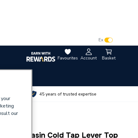
VAT:
Ex
Inc
Favourites
Account
Basket
utes
45 years of trusted expertise
 your
rketing
nsult our
/2 Inch Basin Cold Tap Lever Top