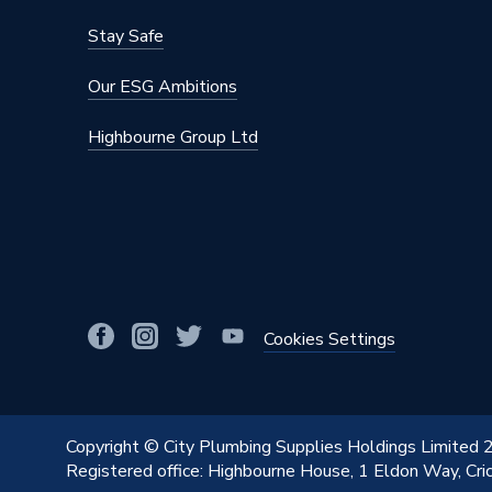
Stay Safe
Our ESG Ambitions
Highbourne Group Ltd
Cookies Settings
Copyright © City Plumbing Supplies Holdings Limited
Registered office: Highbourne House, 1 Eldon Way, Cr