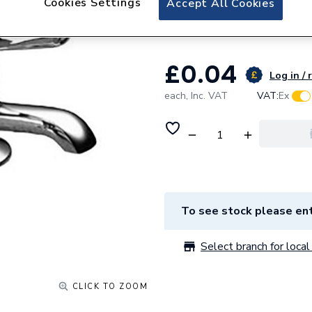
Cookies Settings
Accept All Cookies
C308037 In
£0.04
Log in / 
each,
Inc. VAT
VAT:
Ex
To see stock please ent
Select branch for local 
CLICK TO ZOOM