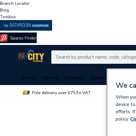
Branch Locator
Blog
Toolbox
Boilers
Heating
Radiators
Spares
Plumbing
We ca
Free delivery over £75 Ex VAT
Over 
When you 
device to
efforts. 
policy.
Co