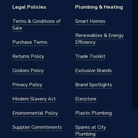
Legal Policies
Plumbing & Heating
Turn Lever
Terms & Conditions of
Smart Homes
Sale
n
Renewables & Energy
Purchase Terms
Efficiency
Returns Policy
Trade Toolkit
Cookies Policy
Exclusive Brands
Privacy Policy
Brand Spotlights
 & Utility taps
Modern Slavery Act
Elecstore
Environmental Policy
Plastic Plumbing
Supplier Commitments
Spares at City
Plumbing