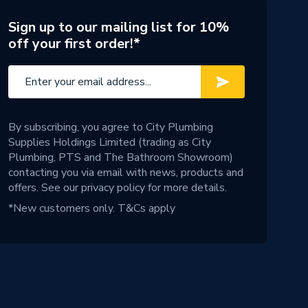
Sign up to our mailing list for 10%
off your first order!*
By subscribing, you agree to City Plumbing
Supplies Holdings Limited (trading as City
Plumbing, PTS and The Bathroom Showroom)
contacting you via email with news, products and
offers. See our
privacy policy
for more details.
*New customers only.
T&Cs apply