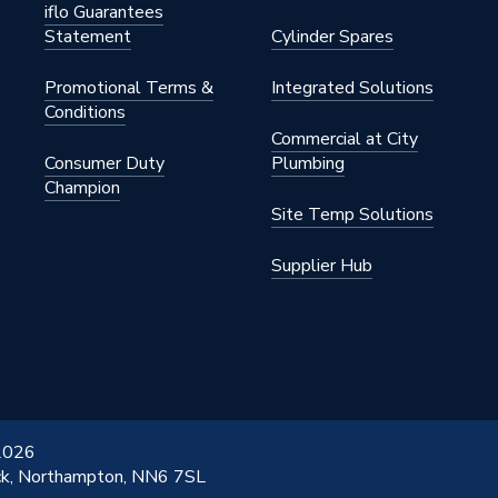
iflo Guarantees
Statement
Cylinder Spares
Promotional Terms &
Integrated Solutions
Conditions
Commercial at City
Consumer Duty
Plumbing
Champion
Site Temp Solutions
Supplier Hub
 2026
ick, Northampton, NN6 7SL