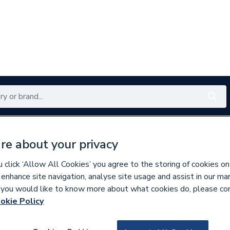
Renewables
Bathrooms
Electrical
Tools
Offers
re about your privacy
350 branches nationwide
Free click & collect in 5 min
click ‘Allow All Cookies’ you agree to the storing of cookies on
 enhance site navigation, analyse site usage and assist in our ma
If you would like to know more about what cookies do, please co
okie Policy
958134
Pegler Performa 1