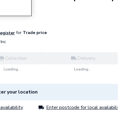
for
Trade price
register
Inc
Collection
Delivery
Loading...
Loading...
er your location
availability
Enter postcode for local availability