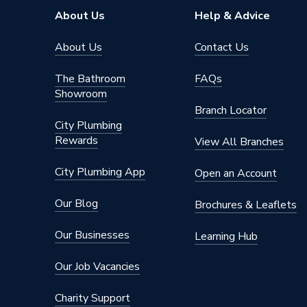
Height
88mm
About Us
Help & Advice
Handle Style
Quarter 
About Us
Contact Us
Flow Rate
8.4 l/mi
The Bathroom
FAQs
Showroom
Finish
Chrome
Branch Locator
City Plumbing
Colour Family
Chrome
Rewards
View All Branches
Colour
Chrome
City Plumbing App
Open an Account
Supplier Part Number
308037
Our Blog
Brochures & Leaflets
Range Description
Domestic
Our Businesses
Learning Hub
Brand Name
Pegler
Our Job Vacancies
Charity Support