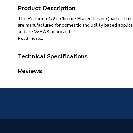
Product Description
The Performa 1/2in Chrome Plated Lever Quarter Turn 
are manufactured for domestic and utility based applica
and are WRAS approved..
Read more...
Technical Specifications
Tap Type
Basin T
Reviews
Type
Pillar T
Spout Height
21 mm
Pipe Inlet Size
1/2in
Number of Handles
1