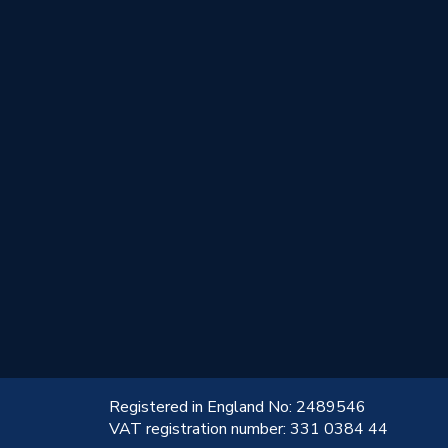
!
Registered in England No: 2489546
VAT registration number: 331 0384 44