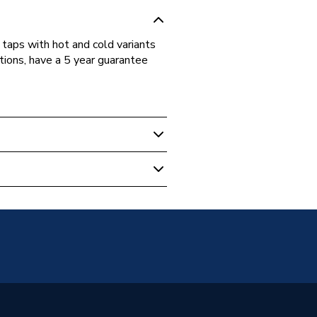
taps with hot and cold variants
tions, have a 5 year guarantee
aps
aps