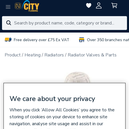
Free delivery over £75 Ex VAT
Over 350 branches na
Product
Heating
Radiators
Radiator Valves & Parts
We care about your privacy
When you click ‘Allow All Cookies’ you agree to the
storing of cookies on your device to enhance site
navigation, analyse site usage and assist in our