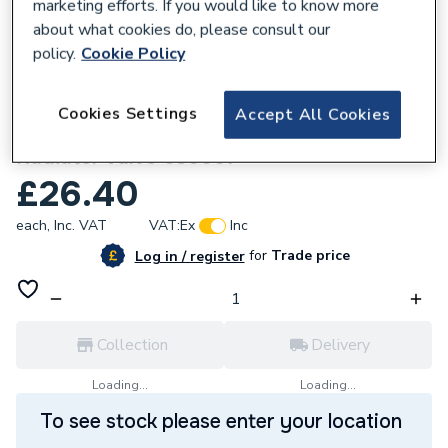
marketing efforts. If you would like to know more
about what cookies do, please consult our
policy.
Cookie Policy
833788
Cookies Settings
Accept All Cookies
Pegler Belmont Wheel Handle Manual
Radiator Valve 680007
£26.40
each,
Inc. VAT
VAT:
Ex
Inc
for
Trade price
Log in / register
Collection
Delivery
Loading...
Loading...
To see stock please enter your location