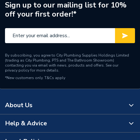
Sign up to our mailing list for 10%
ERP (Energy Efficiency)
N
off your first order!*
Inlet Connection Type
Threaded - BSP
Outlet Connection Type
Compression
Thermostatic Radiator
Radiator Valve Type
By subscribing, you agree to City Plumbing Supplies Holdings Limited
Valve (TRV)
(trading as City Plumbing, PTS and The Bathroom Showroom)
contacting you via email with news, products and offers. See our
privacy policy
for more details.
Inlet Connection Size
15mm
*New customers only.
T&Cs apply
Outlet Connection Size
1/2" BSP
Thermostatic Radiator
Type
About Us
Valve (TRV)
Style
Traditional
Help & Advice
About Us
[Non Electric
Power Type
The Bathroom Showroom