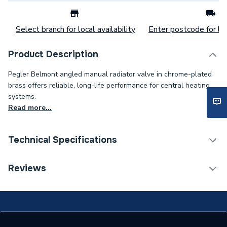
Select branch for local availability
Enter postcode for loc
Product Description
Pegler Belmont angled manual radiator valve in chrome-plated
brass offers reliable, long-life performance for central heating
systems.
Read more...
Technical Specifications
Thermostatic Radiator
Reviews
Category Name
Valve (TRV)
With Lockshield (L/S)
N
With Drain Off (D/O)
Y