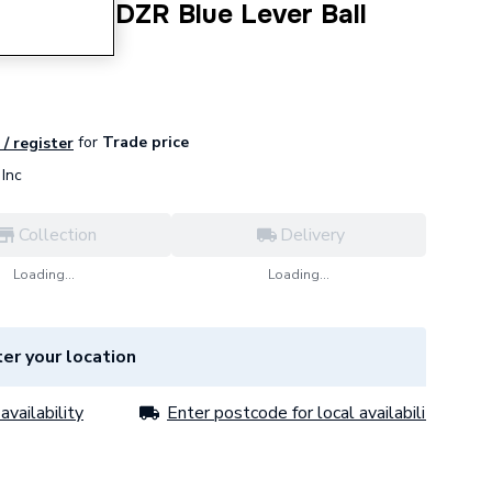
er Turn DZR Blue Lever Ball
03.
for
Trade price
 / register
Inc
Collection
Delivery
Loading...
Loading...
er your location
availability
Enter postcode for local availability