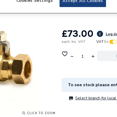
Cookies Settings
Accept All Cookies
Pegler 28mm Quart
Valve PB350 2542
£73.00
Log in
each,
Inc. VAT
VAT:
Ex
To see stock please ent
Select branch for local 
CLICK TO ZOOM