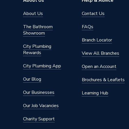
About Us
Help & Advice
Manufacturer Model No
254203
About Us
Contact Us
Brand Name
Pegler
The Bathroom
FAQs
Showroom
Branch Locator
City Plumbing
Rewards
View All Branches
City Plumbing App
Open an Account
Our Blog
Brochures & Leaflets
Our Businesses
Learning Hub
Our Job Vacancies
Charity Support