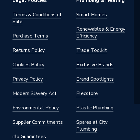
Legal Policies
Plumbing & Heating
Terms & Conditions of
Smart Homes
Sale
Renewables & Energy
Purchase Terms
Efficiency
Returns Policy
Trade Toolkit
Cookies Policy
Exclusive Brands
Privacy Policy
Brand Spotlights
Modern Slavery Act
Elecstore
Environmental Policy
Plastic Plumbing
Supplier Commitments
Spares at City
Plumbing
iflo Guarantees