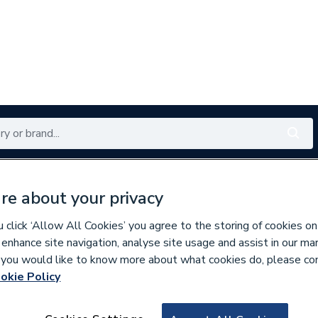
Renewables
Bathrooms
Electrical
Tools
Offers
re about your privacy
350 branches nationwide
Free click & collect in 5 min
click ‘Allow All Cookies’ you agree to the storing of cookies on
 enhance site navigation, analyse site usage and assist in our ma
If you would like to know more about what cookies do, please co
assware & Valves
okie Policy
696820