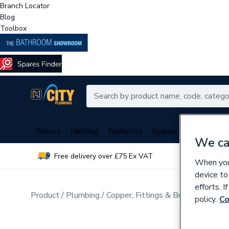
Branch Locator
Blog
Toolbox
Boilers
Heating
Radiators
Spares
Plumbing
We ca
Free delivery over £75 Ex VAT
Over 
When you 
device to
efforts. 
Product
Plumbing
Copper, Fittings & Brassware
Br
policy.
Co