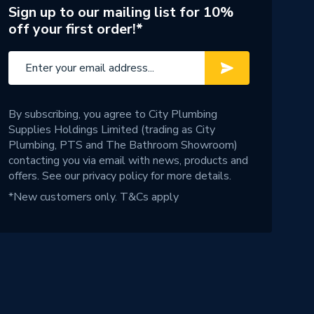
Sign up to our mailing list for 10%
off your first order!*
By subscribing, you agree to City Plumbing
Supplies Holdings Limited (trading as City
Plumbing, PTS and The Bathroom Showroom)
contacting you via email with news, products and
offers. See our
privacy policy
for more details.
*New customers only.
T&Cs apply