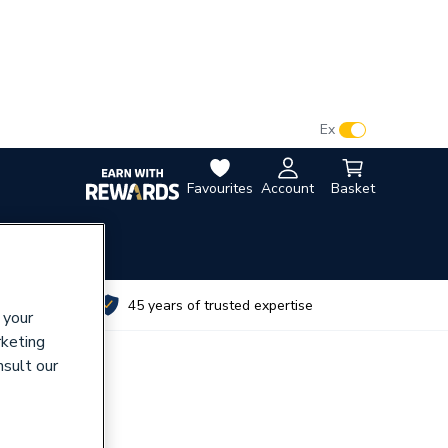
VAT:
Ex
Inc
Favourites
Account
Basket
utes
45 years of trusted expertise
 your
rketing
nsult our