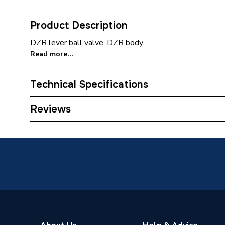
Product Description
DZR lever ball valve. DZR body.
Read more...
Technical Specifications
Category Name
Brasswa
Reviews
ERP (Energy Efficiency)
N
Type
Lever Ba
Material
Brass
Diameter
28mm
Supplier Part Number
254203