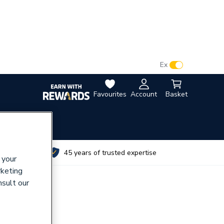
VAT:
Ex
Inc
Favourites
Account
Basket
utes
45 years of trusted expertise
 your
rketing
nsult our