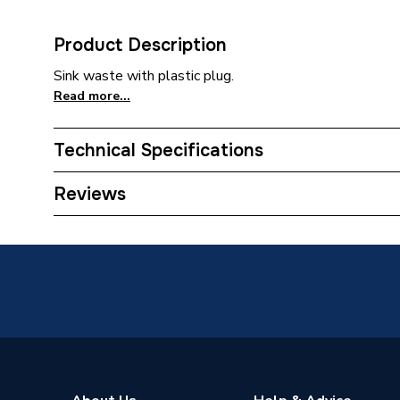
Product Description
Sink waste with plastic plug.
Read more...
Technical Specifications
Category Name
Taps
Reviews
Type
Sink Wa
Supplier Part Number
200280
Brand Name
Peerles