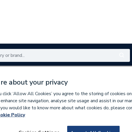
Renewables
Bathrooms
Electrical
Tools
Offers
re about your privacy
350 branches nationwide
Free click & collect in 5 min
click ‘Allow All Cookies’ you agree to the storing of cookies on
 enhance site navigation, analyse site usage and assist in our ma
If you would like to know more about what cookies do, please co
ste
okie Policy
961628