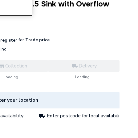
mbined 1.5 Sink with Overflow
for
Trade price
 register
Inc
Collection
Delivery
Loading...
Loading...
er your location
availability
Enter postcode for local availability