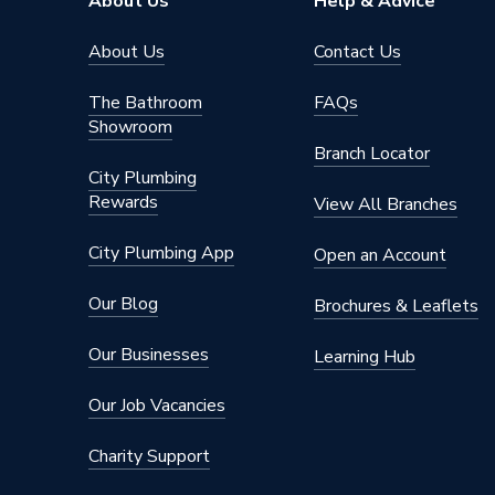
About Us
Help & Advice
About Us
Contact Us
The Bathroom
FAQs
Showroom
Branch Locator
City Plumbing
Rewards
View All Branches
City Plumbing App
Open an Account
Our Blog
Brochures & Leaflets
Our Businesses
Learning Hub
Our Job Vacancies
Charity Support