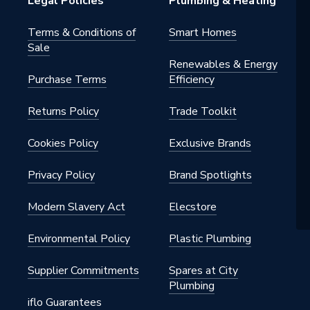
Legal Policies
Plumbing & Heating
Terms & Conditions of
Smart Homes
Sale
Renewables & Energy
Purchase Terms
Efficiency
Returns Policy
Trade Toolkit
Cookies Policy
Exclusive Brands
Privacy Policy
Brand Spotlights
Modern Slavery Act
Elecstore
Environmental Policy
Plastic Plumbing
Supplier Commitments
Spares at City
Plumbing
iflo Guarantees