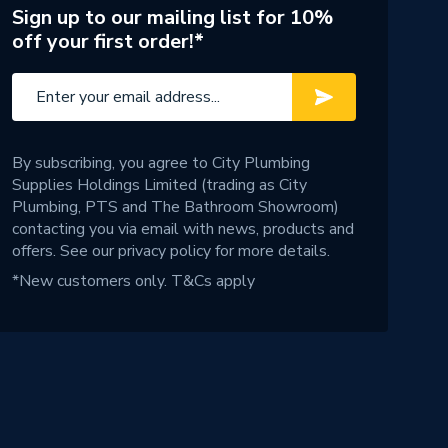
Sign up to our mailing list for 10%
off your first order!*
By subscribing, you agree to City Plumbing
Supplies Holdings Limited (trading as City
Plumbing, PTS and The Bathroom Showroom)
contacting you via email with news, products and
offers. See our
privacy policy
for more details.
*New customers only.
T&Cs apply