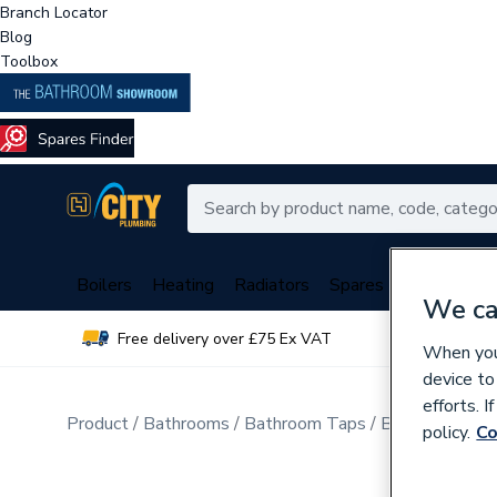
Branch Locator
Blog
Toolbox
Boilers
Heating
Radiators
Spares
Plumbing
We ca
Free delivery over £75 Ex VAT
Over 
When you 
device to
efforts. 
Product
Bathrooms
Bathroom Taps
Bathroom Wa
policy.
Co