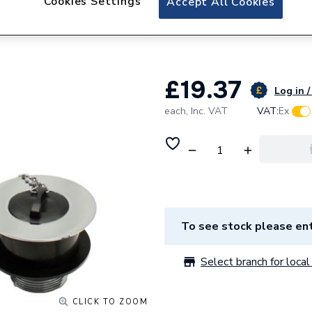
Cookies Settings
Accept All Cookies
Peerless Waste Co
200280
£19.37
Log in /
each,
Inc. VAT
VAT:
Ex
To see stock please ent
Select branch for local 
CLICK TO ZOOM