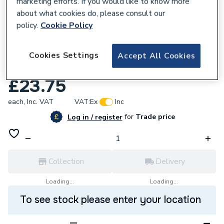
marketing efforts. If you would like to know more
about what cookies do, please consult our
policy.
Cookie Policy
615904
Nuway T98875E Diffuser Mtg Stud NG9-
Cookies Settings
Accept All Cookies
13
£23.75
each,
Inc. VAT
VAT:
Ex
Inc
for
Trade price
Log in / register
Collection
Delivery
Loading...
Loading...
To see stock please enter your location