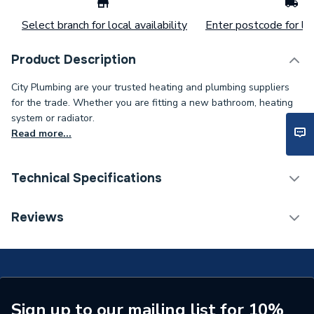
Select branch for local availability
Enter postcode for loc
Product Description
City Plumbing are your trusted heating and plumbing suppliers
for the trade. Whether you are fitting a new bathroom, heating
system or radiator.
Read more...
Technical Specifications
Type
Diffuser
Reviews
Supplier Part Number
T98875E
Sign up to our mailing list for 10%