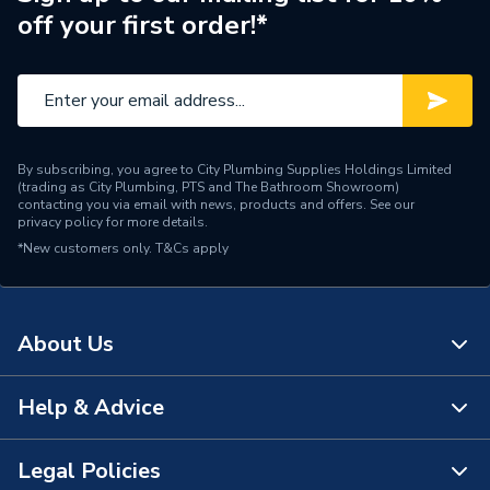
off your first order!*
By subscribing, you agree to City Plumbing Supplies Holdings Limited
(trading as City Plumbing, PTS and The Bathroom Showroom)
contacting you via email with news, products and offers. See our
privacy policy
for more details.
*New customers only.
T&Cs apply
About Us
Help & Advice
About Us
The Bathroom Showroom
Legal Policies
Contact Us