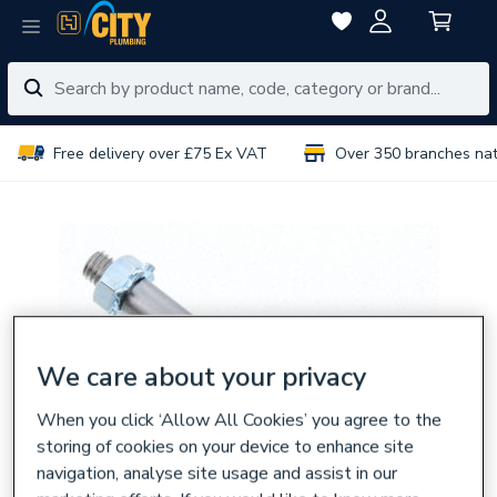
Free delivery over £75 Ex VAT
Over 350 branches na
We care about your privacy
When you click ‘Allow All Cookies’ you agree to the
storing of cookies on your device to enhance site
navigation, analyse site usage and assist in our